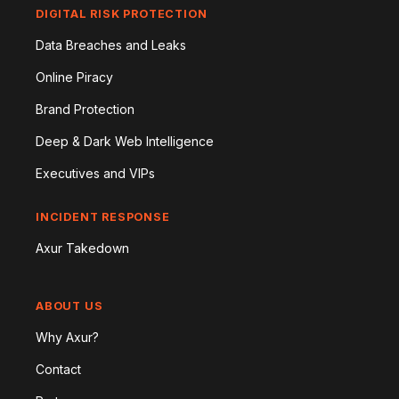
DIGITAL RISK PROTECTION
Data Breaches and Leaks
Online Piracy
Brand Protection
Deep & Dark Web Intelligence
Executives and VIPs
INCIDENT RESPONSE
Axur Takedown
ABOUT US
Why Axur?
Contact