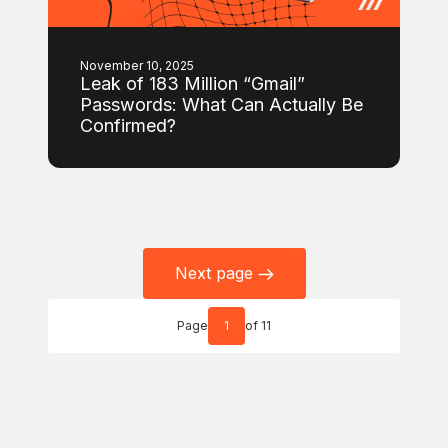
November 10, 2025
Leak of 183 Million “Gmail”
Passwords: What Can Actually Be
Confirmed?
Next page
Page
1
of 11