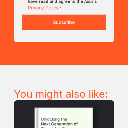
have read and agree to the Axur's
Privacy Policy.
*
You might also like: