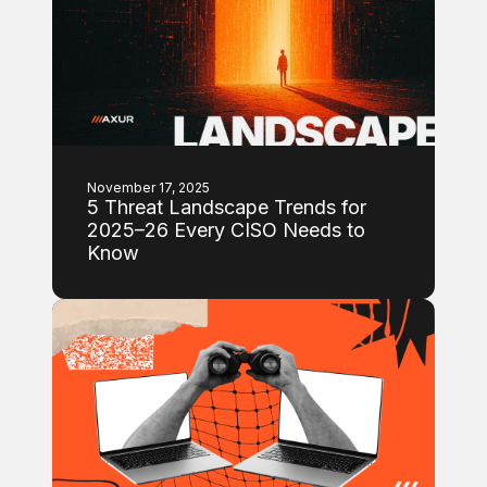
November 17, 2025
5 Threat Landscape Trends for
2025–26 Every CISO Needs to
Know