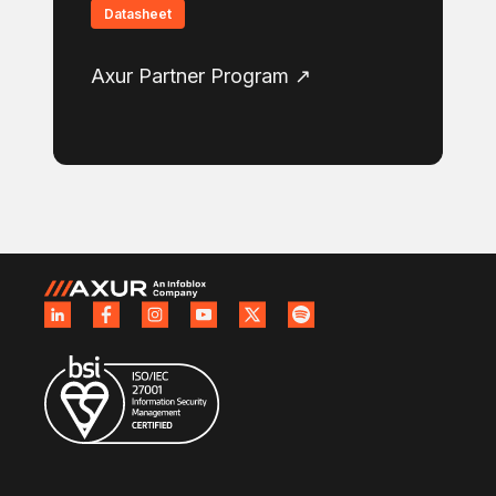
Datasheet
Axur Partner Program ↗