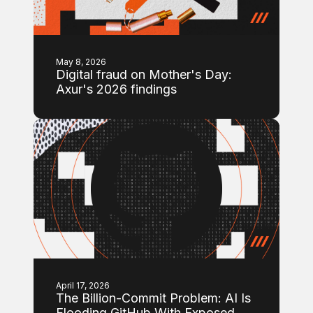
May 8, 2026
Digital fraud on Mother's Day:
Axur's 2026 findings
April 17, 2026
The Billion-Commit Problem: AI Is
Flooding GitHub With Exposed