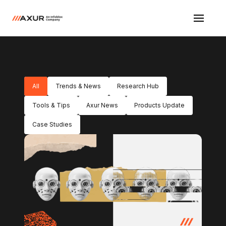
All
Trends & News
Research Hub
Tools & Tips
Axur News
Products Update
Case Studies