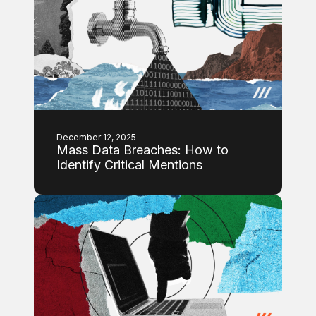
December 12, 2025
Mass Data Breaches: How to
Identify Critical Mentions