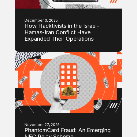
December 3, 2025
How Hacktivists in the Israel-
Hamas-Iran Conflict Have
Expanded Their Operations
November 27, 2025
PhantomCard Fraud: An Emerging
NFC Relay Scheme