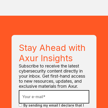
Stay Ahead with
Axur Insights
Subscribe to receive the latest
cybersecurity content directly in
your inbox. Get first-hand access
to new resources, updates, and
exclusive materials from Axur.
By sending my email I declare that I