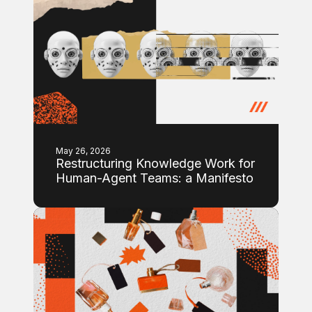
May 26, 2026
Restructuring Knowledge Work for
Human-Agent Teams: a Manifesto