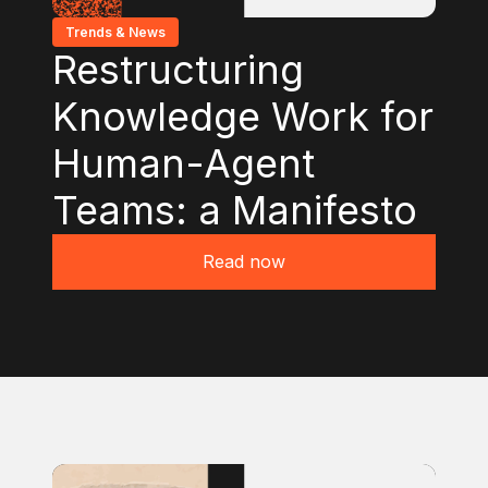
Trends & News
Restructuring
Knowledge Work for
Human-Agent
Teams: a Manifesto
Read now