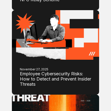
November 27, 2025
Employee Cybersecurity Risks:
How to Detect and Prevent Insider
Threats