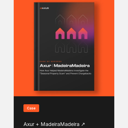
Case
Axur + MadeiraMadeira ↗