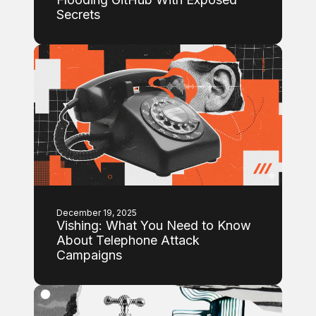
Secrets
December 19, 2025
Vishing: What You Need to Know
About Telephone Attack
Campaigns