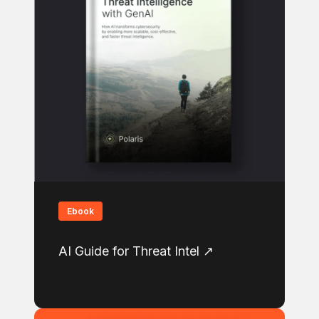
Ebook
AI Guide for Threat Intel ↗