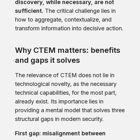
discovery, while necessary, are not
sufficient.
The critical challenge lies in
how to aggregate, contextualize, and
transform information into decisive action.
Why CTEM matters: benefits
and gaps it solves
The relevance of CTEM does not lie in
technological novelty, as the necessary
technical capabilities, for the most part,
already exist. Its importance lies in
providing a mental model that solves three
structural gaps in modern security.
First gap: misalignment between