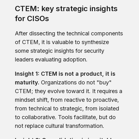
CTEM: key strategic insights
for CISOs
After dissecting the technical components
of CTEM, it is valuable to synthesize
some strategic insights for security
leaders evaluating adoption.
Insight 1: CTEM is not a product, it is
maturity.
Organizations do not "buy"
CTEM; they evolve toward it. It requires a
mindset shift, from reactive to proactive,
from technical to strategic, from isolated
to collaborative. Tools facilitate, but do
not replace cultural transformation.