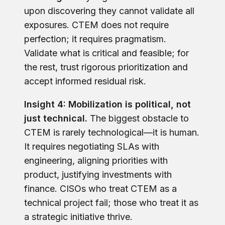
upon discovering they cannot validate all
exposures. CTEM does not require
perfection; it requires pragmatism.
Validate what is critical and feasible; for
the rest, trust rigorous prioritization and
accept informed residual risk.
Insight 4: Mobilization is political, not
just technical.
The biggest obstacle to
CTEM is rarely technological—it is human.
It requires negotiating SLAs with
engineering, aligning priorities with
product, justifying investments with
finance. CISOs who treat CTEM as a
technical project fail; those who treat it as
a strategic initiative thrive.