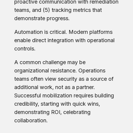
proactive communication with remediation
teams, and (5) tracking metrics that
demonstrate progress.
Automation is critical. Modern platforms
enable direct integration with operational
controls.
A common challenge may be
organizational resistance. Operations
teams often view security as a source of
additional work, not as a partner.
Successful mobilization requires building
credibility, starting with quick wins,
demonstrating ROI, celebrating
collaboration.