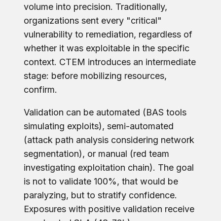
volume into precision. Traditionally,
organizations sent every "critical"
vulnerability to remediation, regardless of
whether it was exploitable in the specific
context. CTEM introduces an intermediate
stage: before mobilizing resources,
confirm.
Validation can be automated (BAS tools
simulating exploits), semi-automated
(attack path analysis considering network
segmentation), or manual (red team
investigating exploitation chain). The goal
is not to validate 100%, that would be
paralyzing, but to stratify confidence.
Exposures with positive validation receive