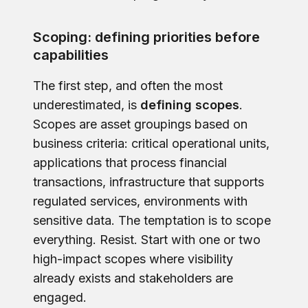
Scoping: defining priorities before
capabilities
The first step, and often the most
underestimated, is
defining scopes
.
Scopes are asset groupings based on
business criteria: critical operational units,
applications that process financial
transactions, infrastructure that supports
regulated services, environments with
sensitive data. The temptation is to scope
everything. Resist. Start with one or two
high-impact scopes where visibility
already exists and stakeholders are
engaged.