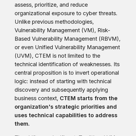
assess, prioritize, and reduce
organizational exposure to cyber threats.
Unlike previous methodologies,
Vulnerability Management (VM), Risk-
Based Vulnerability Management (RBVM),
or even Unified Vulnerability Management
(UVM), CTEM is not limited to the
technical identification of weaknesses. Its
central proposition is to invert operational
logic: instead of starting with technical
discovery and subsequently applying
business context,
CTEM starts from the
organization's strategic priorities and
uses technical capabilities to address
them.