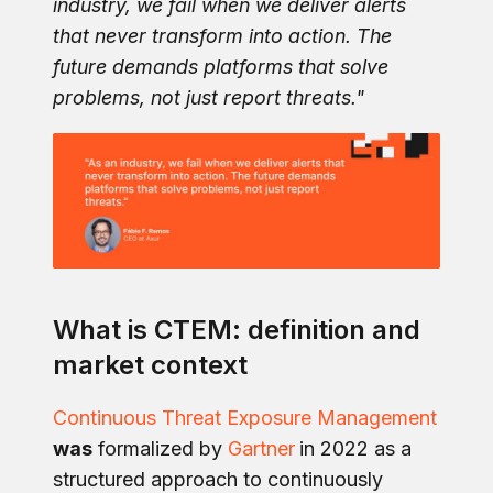
industry, we fail when we deliver alerts
that never transform into action. The
future demands platforms that solve
problems, not just report threats."
What is CTEM: definition and
market context
Continuous Threat Exposure Management
was
formalized by
Gartner
in 2022 as a
structured approach to continuously