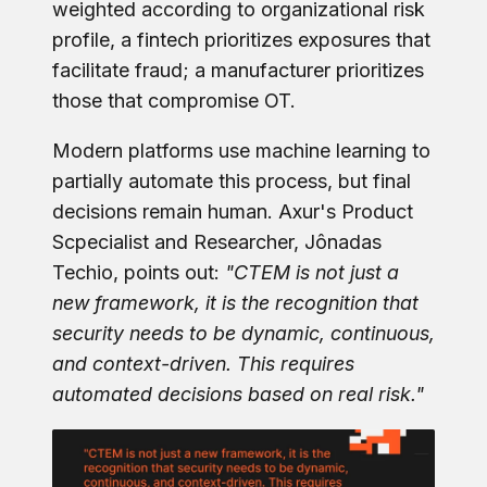
weighted according to organizational risk
profile, a fintech prioritizes exposures that
facilitate fraud; a manufacturer prioritizes
those that compromise OT.
Modern platforms use machine learning to
partially automate this process, but final
decisions remain human. Axur's Product
Scpecialist and Researcher, Jônadas
Techio, points out:
"CTEM is not just a
new framework, it is the recognition that
security needs to be dynamic, continuous,
and context-driven. This requires
automated decisions based on real risk."