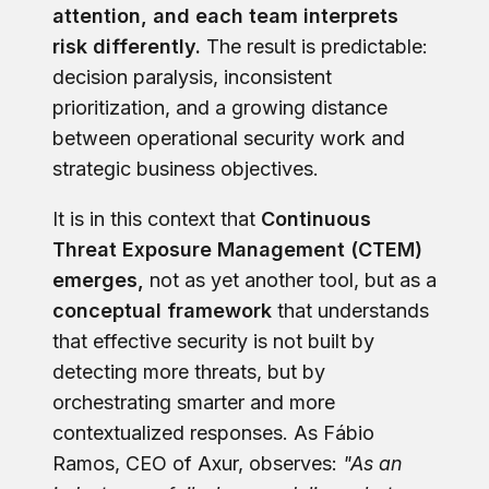
attention, and each team interprets
risk differently.
The result is predictable:
decision paralysis, inconsistent
prioritization, and a growing distance
between operational security work and
strategic business objectives.
It is in this context that
Continuous
Threat Exposure Management (CTEM)
emerges,
not as yet another tool, but as a
conceptual framework
that understands
that effective security is not built by
detecting more threats, but by
orchestrating smarter and more
contextualized responses.
As Fábio
Ramos, CEO of Axu
r, observes:
"As an