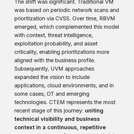
The shift was significant. Traditional VM
was based on periodic network scans and
prioritization via CVSS. Over time, RBVM
emerged, which complemented this model
with context, threat intelligence,
exploitation probability, and asset
criticality, enabling prioritizations more
aligned with the business profile.
Subsequently, UVM approaches
expanded the vision to include
applications, cloud environments, and in
some cases, OT and emerging
technologies. CTEM represents the most
recent stage of this journey:
uniting
technical visibility and business
context in a continuous, repetitive