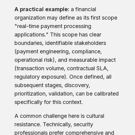
A practical example:
a financial
organization may define as its first scope
"real-time payment processing
applications." This scope has clear
boundaries, identifiable stakeholders
(payment engineering, compliance,
operational risk), and measurable impact
(transaction volume, contractual SLA,
regulatory exposure). Once defined, all
subsequent stages, discovery,
prioritization, validation, can be calibrated
specifically for this context.
A common challenge here is cultural
resistance. Technically, security
professionals prefer comprehensive and