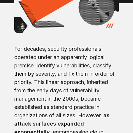
For decades, security professionals
operated under an apparently logical
premise: identify vulnerabilities, classify
them by severity, and fix them in order of
priority. This linear approach, inherited
from the early days of vulnerability
management in the 2000s, became
established as standard practice in
organizations of all sizes. However,
as
attack surfaces expanded
exponentially,
encompassing cloud