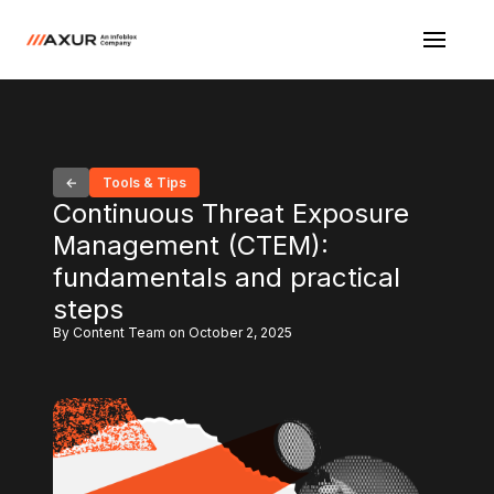
Tools & Tips
Continuous Threat Exposure
Management (CTEM):
fundamentals and practical
steps
By Content Team on October 2, 2025