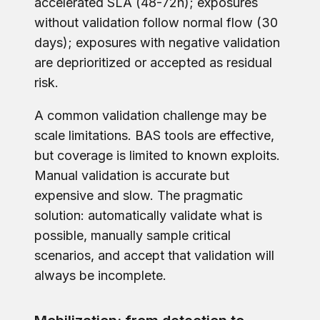
accelerated SLA (48-72h); exposures
without validation follow normal flow (30
days); exposures with negative validation
are deprioritized or accepted as residual
risk.
A common validation challenge may be
scale limitations. BAS tools are effective,
but coverage is limited to known exploits.
Manual validation is accurate but
expensive and slow. The pragmatic
solution: automatically validate what is
possible, manually sample critical
scenarios, and accept that validation will
always be incomplete.