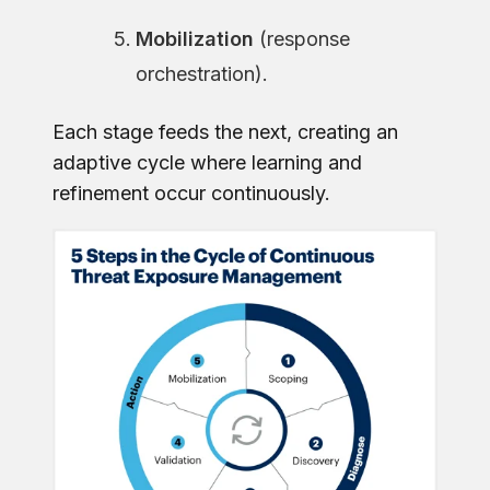
Mobilization
(response
orchestration).
Each stage feeds the next, creating an
adaptive cycle where learning and
refinement occur continuously.