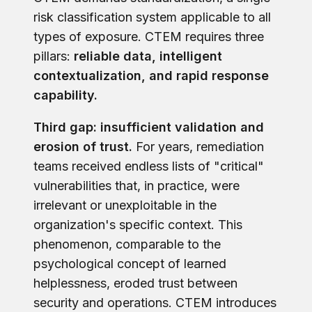
risk classification system applicable to all
types of exposure. CTEM requires three
pillars:
reliable data, intelligent
contextualization, and rapid response
capability.
Third gap: insufficient validation and
erosion of trust.
For years, remediation
teams received endless lists of "critical"
vulnerabilities that, in practice, were
irrelevant or unexploitable in the
organization's specific context. This
phenomenon, comparable to the
psychological concept of learned
helplessness, eroded trust between
security and operations. CTEM introduces