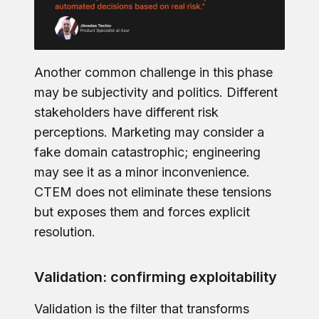
Another common challenge in this phase
may be subjectivity and politics. Different
stakeholders have different risk
perceptions. Marketing may consider a
fake domain catastrophic; engineering
may see it as a minor inconvenience.
CTEM does not eliminate these tensions
but exposes them and forces explicit
resolution.
Validation: confirming exploitability
Validation is the filter that transforms