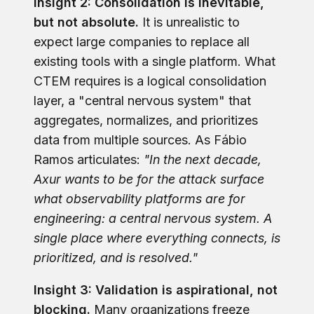
Insight 2: Consolidation is inevitable,
but not absolute.
It is unrealistic to
expect large companies to replace all
existing tools with a single platform. What
CTEM requires is a logical consolidation
layer, a "central nervous system" that
aggregates, normalizes, and prioritizes
data from multiple sources. As Fábio
Ramos articulates:
"In the next decade,
Axur wants to be for the attack surface
what observability platforms are for
engineering: a central nervous system. A
single place where everything connects, is
prioritized, and is resolved."
Insight 3: Validation is aspirational, not
blocking.
Many organizations freeze