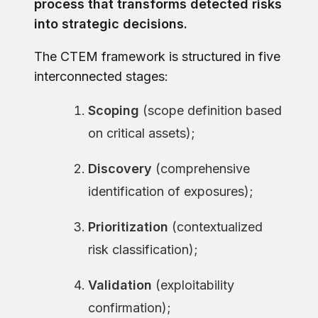
process that transforms detected risks
into strategic decisions.
The CTEM framework is structured in five
interconnected stages:
Scoping
(scope definition based
on critical assets);
Discovery
(comprehensive
identification of exposures);
Prioritization
(contextualized
risk classification);
Validation
(exploitability
confirmation);