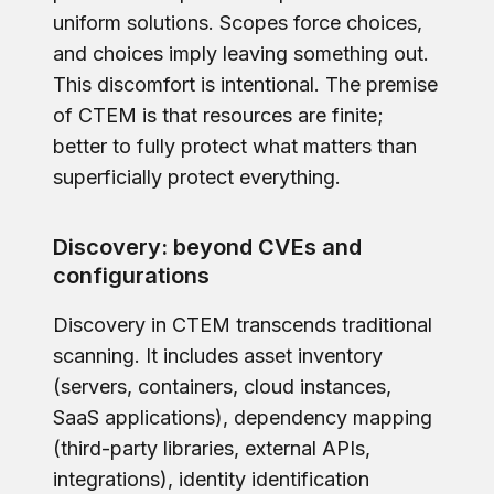
uniform solutions. Scopes force choices,
and choices imply leaving something out.
This discomfort is intentional. The premise
of CTEM is that resources are finite;
better to fully protect what matters than
superficially protect everything.
Discovery: beyond CVEs and
configurations
Discovery in CTEM transcends traditional
scanning. It includes asset inventory
(servers, containers, cloud instances,
SaaS applications), dependency mapping
(third-party libraries, external APIs,
integrations), identity identification