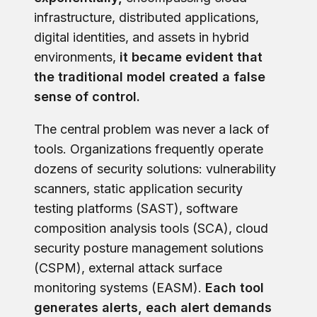
infrastructure, distributed applications,
digital identities, and assets in hybrid
environments,
it became evident that
the traditional model created a false
sense of control.
The central problem was never a lack of
tools. Organizations frequently operate
dozens of security solutions: vulnerability
scanners, static application security
testing platforms (SAST), software
composition analysis tools (SCA), cloud
security posture management solutions
(CSPM), external attack surface
monitoring systems (EASM).
Each tool
generates alerts, each alert demands