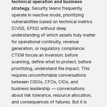
technical operation and business
strategy.
Security teams frequently
operate in reactive mode, prioritizing
vulnerabilities based on technical metrics
(CVSS, EPSS) without deep
understanding of which assets truly matter
for operational continuity, revenue
generation, or regulatory compliance.
CTEM forces an inversion: before
scanning, define what to protect; before
prioritizing, understand the impact. This
requires uncomfortable conversations
between CISOs, CFOs, CIOs, and
business leadership — conversations
about risk tolerance, resource allocation,
and consequences of failures. But it is