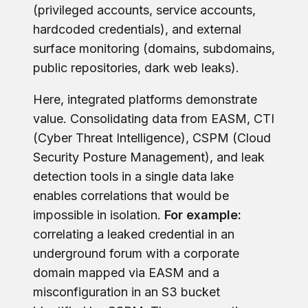
(privileged accounts, service accounts,
hardcoded credentials), and external
surface monitoring (domains, subdomains,
public repositories, dark web leaks).
Here, integrated platforms demonstrate
value. Consolidating data from EASM, CTI
(Cyber Threat Intelligence), CSPM (Cloud
Security Posture Management), and leak
detection tools in a single data lake
enables correlations that would be
impossible in isolation.
For example:
correlating a leaked credential in an
underground forum with a corporate
domain mapped via EASM and a
misconfiguration in an S3 bucket