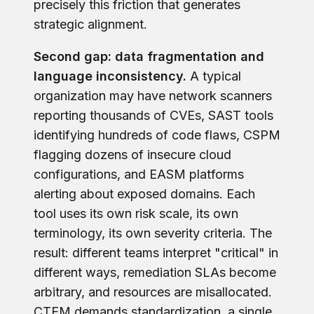
precisely this friction that generates
strategic alignment.
Second gap: data fragmentation and
language inconsistency.
A typical
organization may have network scanners
reporting thousands of CVEs, SAST tools
identifying hundreds of code flaws, CSPM
flagging dozens of insecure cloud
configurations, and EASM platforms
alerting about exposed domains. Each
tool uses its own risk scale, its own
terminology, its own severity criteria. The
result: different teams interpret "critical" in
different ways, remediation SLAs become
arbitrary, and resources are misallocated.
CTEM demands standardization, a single