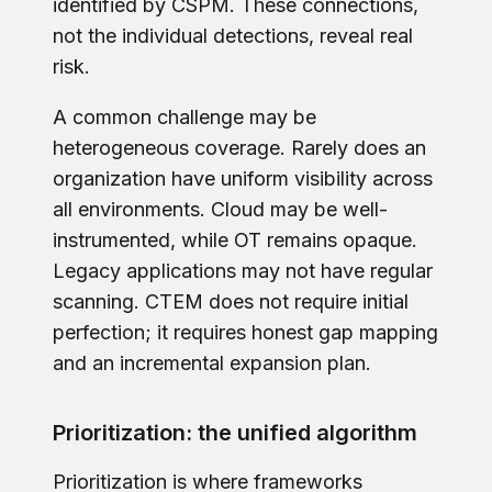
identified by CSPM. These connections,
not the individual detections, reveal real
risk.
A common challenge may be
heterogeneous coverage. Rarely does an
organization have uniform visibility across
all environments. Cloud may be well-
instrumented, while OT remains opaque.
Legacy applications may not have regular
scanning. CTEM does not require initial
perfection; it requires honest gap mapping
and an incremental expansion plan.
Prioritization: the unified algorithm
Prioritization is where frameworks