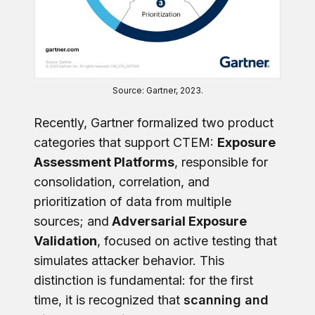
Source: Gartner, 2023.
Recently, Gartner formalized two product
categories that support CTEM:
Exposure
Assessment Platforms
, responsible for
consolidation, correlation, and
prioritization of data from multiple
sources; and
Adversarial Exposure
Validation
, focused on active testing that
simulates attacker behavior. This
distinction is fundamental: for the first
time, it is recognized that
scanning and