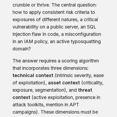
crumble or thrive. The central question:
how to apply consistent risk criteria to
exposures of different natures, a critical
vulnerability on a public server, an SQL
injection flaw in code, a misconfiguration
in an IAM policy, an active typosquatting
domain?
The answer requires a scoring algorithm
that incorporates three dimensions:
technical context
(intrinsic severity, ease
of exploitation),
asset context
(criticality,
exposure, segmentation), and
threat
context
(active exploitation, presence in
attack toolkits, mention in APT
campaigns). These dimensions must be