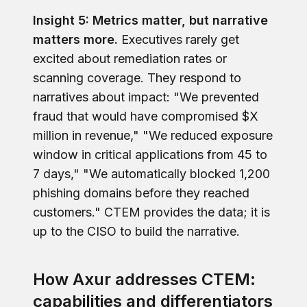
Insight 5: Metrics matter, but narrative
matters more.
Executives rarely get
excited about remediation rates or
scanning coverage. They respond to
narratives about impact: "We prevented
fraud that would have compromised $X
million in revenue," "We reduced exposure
window in critical applications from 45 to
7 days," "We automatically blocked 1,200
phishing domains before they reached
customers." CTEM provides the data; it is
up to the CISO to build the narrative.
How Axur addresses CTEM:
capabilities and differentiators