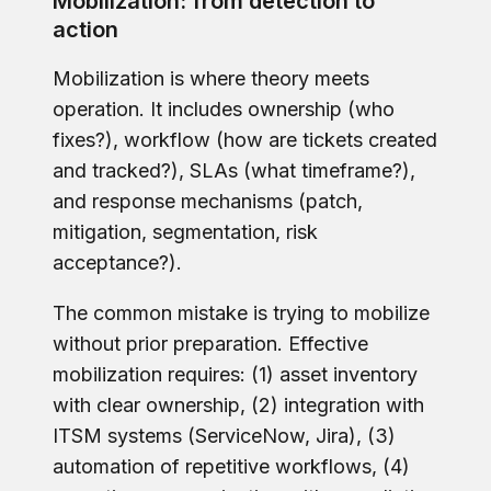
Mobilization: from detection to
action
Mobilization is where theory meets
operation. It includes ownership (who
fixes?), workflow (how are tickets created
and tracked?), SLAs (what timeframe?),
and response mechanisms (patch,
mitigation, segmentation, risk
acceptance?).
The common mistake is trying to mobilize
without prior preparation. Effective
mobilization requires: (1) asset inventory
with clear ownership, (2) integration with
ITSM systems (ServiceNow, Jira), (3)
automation of repetitive workflows, (4)