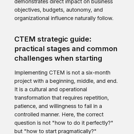
demonstrates direct impact on business
objectives, budgets, autonomy, and
organizational influence naturally follow.
CTEM strategic guide:
practical stages and common
challenges when starting
Implementing CTEM is not a six-month
project with a beginning, middle, and end.
It is a cultural and operational
transformation that requires repetition,
patience, and willingness to fail in a
controlled manner. Here, the correct
question is not "how to do it perfectly?"
but "how to start pragmatically?"