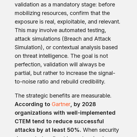
validation as a mandatory stage: before
mobilizing resources, confirm that the
exposure is real, exploitable, and relevant.
This may involve automated testing,
attack simulations (Breach and Attack
Simulation), or contextual analysis based
on threat intelligence. The goal is not
perfection, validation will always be
partial, but rather to increase the signal-
to-noise ratio and rebuild credibility.
The strategic benefits are measurable.
According to
Gartner
, by 2028
organizations with well-implemented
CTEM tend to reduce successful
attacks by at least 50%.
When security