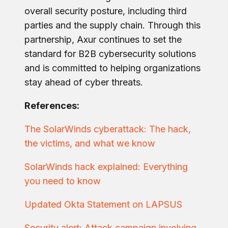
overall security posture, including third
parties and the supply chain. Through this
partnership, Axur continues to set the
standard for B2B cybersecurity solutions
and is committed to helping organizations
stay ahead of cyber threats.
References:
The SolarWinds cyberattack: The hack,
the victims, and what we know
SolarWinds hack explained: Everything
you need to know
Updated Okta Statement on LAPSUS
Security alert: Attack campaign involving