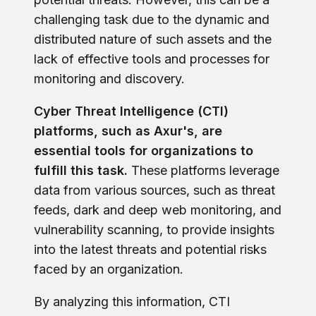
challenging task due to the dynamic and
distributed nature of such assets and the
lack of effective tools and processes for
monitoring and discovery.
Cyber Threat Intelligence (CTI)
platforms, such as Axur's, are
essential tools for organizations to
fulfill this task.
These platforms leverage
data from various sources, such as threat
feeds, dark and deep web monitoring, and
vulnerability scanning, to provide insights
into the latest threats and potential risks
faced by an organization.
By analyzing this information, CTI