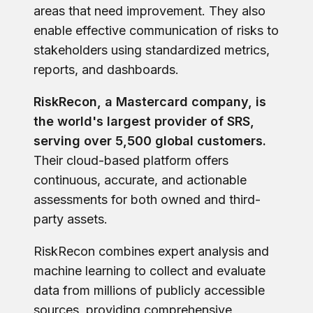
areas that need improvement. They also
enable effective communication of risks to
stakeholders using standardized metrics,
reports, and dashboards.
RiskRecon, a Mastercard company, is
the world's largest provider of SRS,
serving over 5,500 global customers.
Their cloud-based platform offers
continuous, accurate, and actionable
assessments for both owned and third-
party assets.
RiskRecon combines expert analysis and
machine learning to collect and evaluate
data from millions of publicly accessible
sources, providing comprehensive