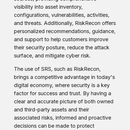
visibility into asset inventory,
configurations, vulnerabilities, activities,
and threats. Additionally, RiskRecon offers
personalized recommendations, guidance,
and support to help customers improve
their security posture, reduce the attack
surface, and mitigate cyber risk.
The use of SRS, such as RiskRecon,
brings a competitive advantage in today's
digital economy, where security is a key
factor for success and trust. By having a
clear and accurate picture of both owned
and third-party assets and their
associated risks, informed and proactive
decisions can be made to protect