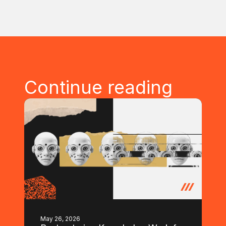
Continue reading
May 26, 2026