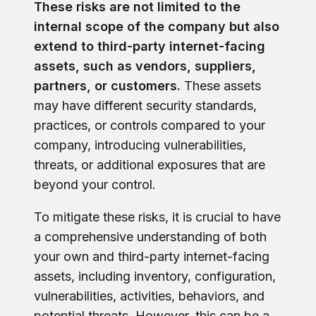
These risks are not limited to the
internal scope of the company but also
extend to third-party internet-facing
assets, such as vendors, suppliers,
partners, or customers.
These assets
may have different security standards,
practices, or controls compared to your
company, introducing vulnerabilities,
threats, or additional exposures that are
beyond your control.
To mitigate these risks, it is crucial to have
a comprehensive understanding of both
your own and third-party internet-facing
assets, including inventory, configuration,
vulnerabilities, activities, behaviors, and
potential threats. However, this can be a