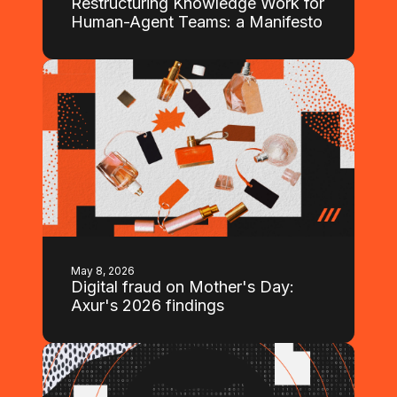
Restructuring Knowledge Work for
Human-Agent Teams: a Manifesto
May 8, 2026
Digital fraud on Mother's Day:
Axur's 2026 findings