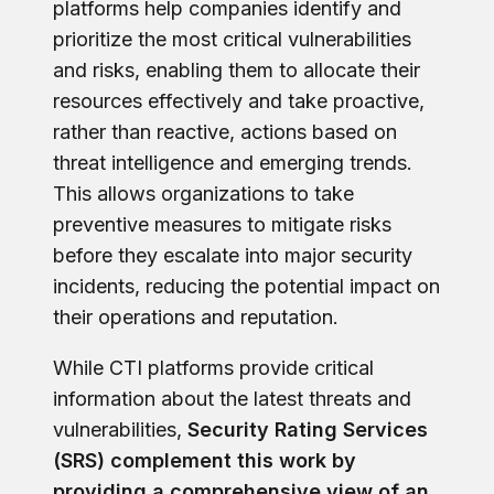
platforms help companies identify and
prioritize the most critical vulnerabilities
and risks, enabling them to allocate their
resources effectively and take proactive,
rather than reactive, actions based on
threat intelligence and emerging trends.
This allows organizations to take
preventive measures to mitigate risks
before they escalate into major security
incidents, reducing the potential impact on
their operations and reputation.
While CTI platforms provide critical
information about the latest threats and
vulnerabilities,
Security Rating Services
(SRS) complement this work by
providing a comprehensive view of an