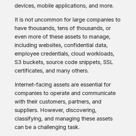
devices, mobile applications, and more.
It is not uncommon for large companies to
have thousands, tens of thousands, or
even more of these assets to manage,
including websites, confidential data,
employee credentials, cloud workloads,
S3 buckets, source code snippets, SSL
certificates, and many others.
Internet-facing assets are essential for
companies to operate and communicate
with their customers, partners, and
suppliers. However, discovering,
classifying, and managing these assets
can be a challenging task.