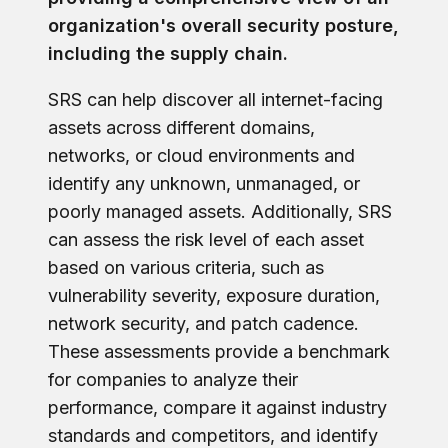
organization's overall security posture,
including the supply chain.
SRS can help discover all internet-facing
assets across different domains,
networks, or cloud environments and
identify any unknown, unmanaged, or
poorly managed assets. Additionally, SRS
can assess the risk level of each asset
based on various criteria, such as
vulnerability severity, exposure duration,
network security, and patch cadence.
These assessments provide a benchmark
for companies to analyze their
performance, compare it against industry
standards and competitors, and identify