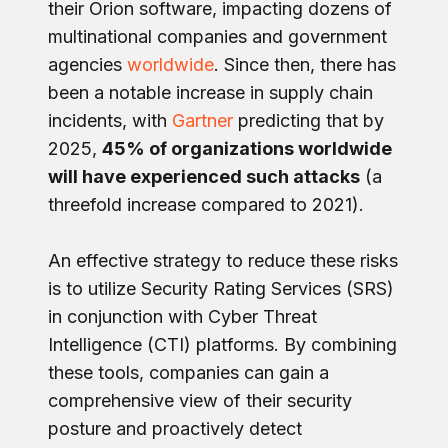
their Orion software, impacting dozens of
multinational companies and government
agencies
worldwide
. Since then, there has
been a notable increase in supply chain
incidents, with
Gartner
predicting that by
2025,
45% of organizations worldwide
will have experienced such attacks
(a
threefold increase compared to 2021).
An effective strategy to reduce these risks
is to utilize Security Rating Services (SRS)
in conjunction with Cyber Threat
Intelligence (CTI) platforms. By combining
these tools, companies can gain a
comprehensive view of their security
posture and proactively detect