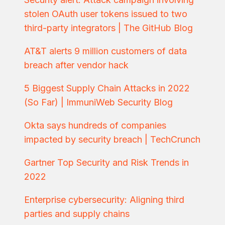
stolen OAuth user tokens issued to two
third-party integrators | The GitHub Blog
AT&T alerts 9 million customers of data
breach after vendor hack
5 Biggest Supply Chain Attacks in 2022
(So Far) | ImmuniWeb Security Blog
Okta says hundreds of companies
impacted by security breach | TechCrunch
Gartner Top Security and Risk Trends in
2022
Enterprise cybersecurity: Aligning third
parties and supply chains