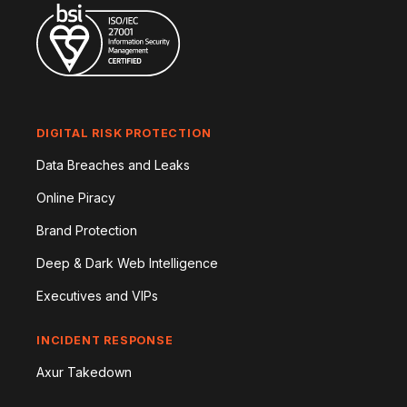
DIGITAL RISK PROTECTION
Data Breaches and Leaks
Online Piracy
Brand Protection
Deep & Dark Web Intelligence
Executives and VIPs
INCIDENT RESPONSE
Axur Takedown