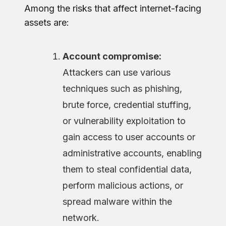
Among the risks that affect internet-facing
assets are:
Account compromise:
Attackers can use various
techniques such as phishing,
brute force, credential stuffing,
or vulnerability exploitation to
gain access to user accounts or
administrative accounts, enabling
them to steal confidential data,
perform malicious actions, or
spread malware within the
network.