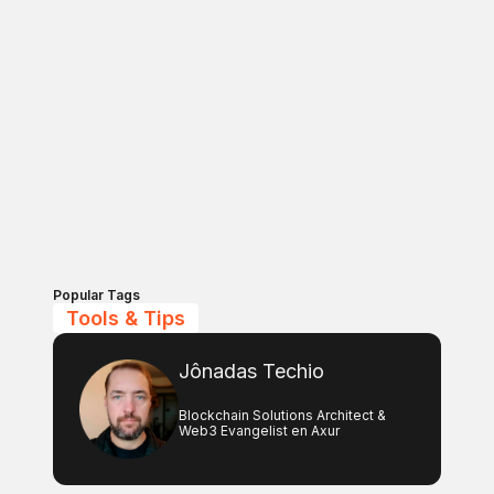
Popular Tags
Tools & Tips
Jônadas Techio
Blockchain Solutions Architect &
Web3 Evangelist en Axur