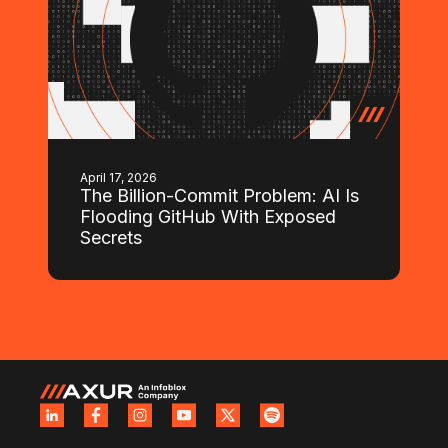
April 17, 2026
The Billion-Commit Problem: AI Is
Flooding GitHub With Exposed
Secrets