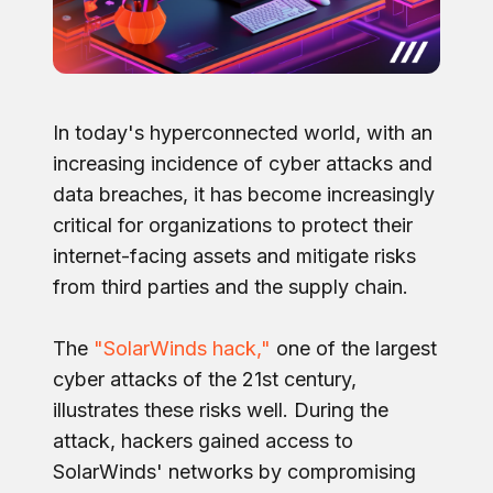
In today's hyperconnected world, with an
increasing incidence of cyber attacks and
data breaches, it has become increasingly
critical for organizations to protect their
internet-facing assets and mitigate risks
from third parties and the supply chain.
The
"SolarWinds hack,"
one of the largest
cyber attacks of the 21st century,
illustrates these risks well. During the
attack, hackers gained access to
SolarWinds' networks by compromising