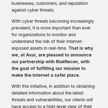
businesses, customers, and reputation
against cyber threats.
With cyber threats becoming increasingly
prevalent, it is more important than ever
for organizations to monitor and
understand the risk of their internet-
exposed assets in real-time.
That is why
we, at Axur, are pleased to announce
our partnership with RiskRecon, with
the goal of fulfilling our mission to
make the internet a safer place.
With this initiative, in addition to obtaining
detailed information about the latest
threats and vulnerabilities, our clients will
have access to a high-level view of their