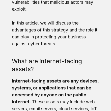
vulnerabilities that malicious actors may
exploit.
In this article, we will discuss the
advantages of this strategy and the role it
can play in protecting your business
against cyber threats.
What are internet-facing
assets?
Internet-facing assets are any devices,
systems, or applications that can be
accessed by anyone on the public
internet.
These assets may include web
servers, email servers, cloud services, IoT