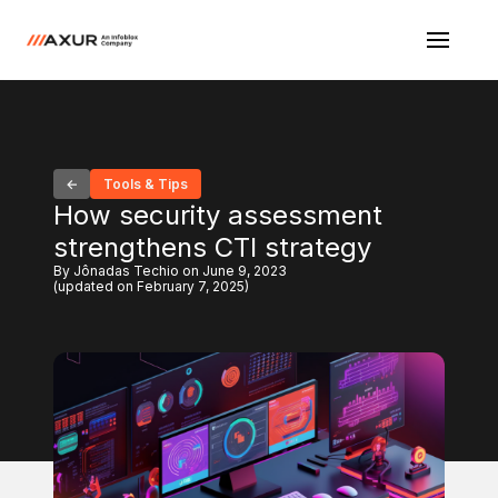
Tools & Tips
How security assessment
strengthens CTI strategy
By Jônadas Techio on June 9, 2023
(updated on February 7, 2025)