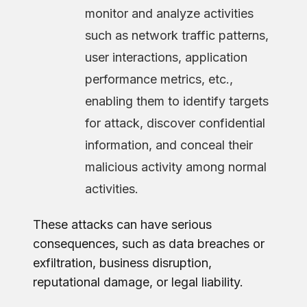
monitor and analyze activities
such as network traffic patterns,
user interactions, application
performance metrics, etc.,
enabling them to identify targets
for attack, discover confidential
information, and conceal their
malicious activity among normal
activities.
These attacks can have serious
consequences, such as data breaches or
exfiltration, business disruption,
reputational damage, or legal liability.