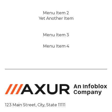
Menu Item 2
Yet Another Item
Menu Item 3
Menu Item 4
123 Main Street, City, State 11111