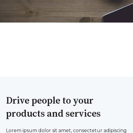
Drive people to your
products and services
Lorem ipsum dolor sit amet, consectetur adipiscing