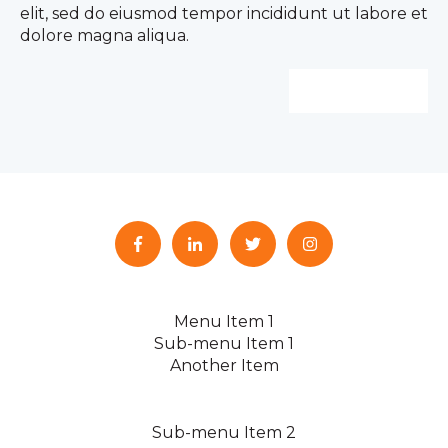
elit, sed do eiusmod tempor incididunt ut labore et
dolore magna aliqua.
Learn more
Menu Item 1
Sub-menu Item 1
Another Item
Sub-menu Item 2