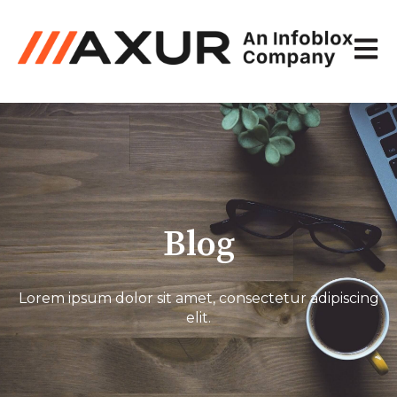
Open 
Blog
Lorem ipsum dolor sit amet, consectetur adipiscing
elit.