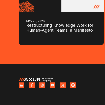
May 26, 2026
Restructuring Knowledge Work for
Human-Agent Teams: a Manifesto