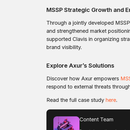
MSSP Strategic Growth and E
Through a jointly developed MSSP p
and strengthened market position
supported Clavis in organizing strat
brand visibility.
Explore Axur’s Solutions
Discover how Axur empowers
MS
respond to external threats throug
Read the full case study
here
.
Content Team