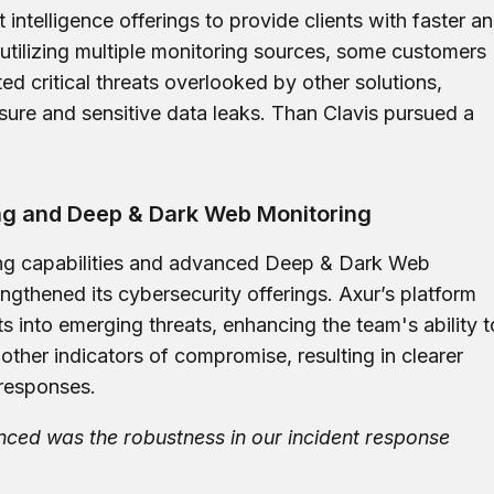
t intelligence offerings to provide clients with faster a
utilizing multiple monitoring sources, some customers
ed critical threats overlooked by other solutions,
osure and sensitive data leaks. Than Clavis pursued a
g and Deep & Dark Web Monitoring
ing capabilities and advanced Deep & Dark Web
engthened its cybersecurity offerings. Axur’s platform
s into emerging threats, enhancing the team's ability t
other indicators of compromise, resulting in clearer
 responses.
nced was the robustness in our incident response