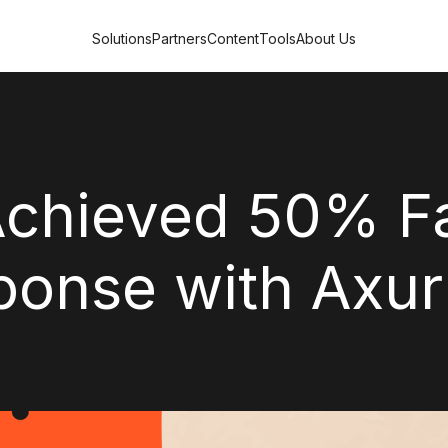
Solutions
Partners
Content
Tools
About Us
Achieved 50% F
ponse with Axur