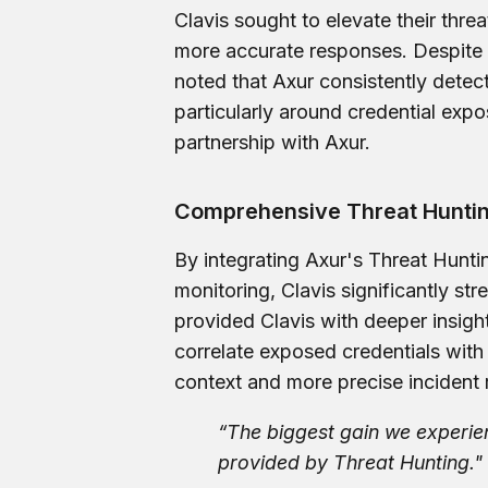
Clavis sought to elevate their threa
more accurate responses. Despite 
noted that Axur consistently detect
particularly around credential exp
partnership with Axur.
Comprehensive Threat Huntin
By integrating Axur's Threat Hunt
monitoring, Clavis significantly str
provided Clavis with deeper insight
correlate exposed credentials with 
context and more precise incident
“The biggest gain we experie
provided by Threat Hunting."