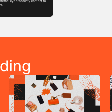
xternal cybersecurity content to
ce.
ading