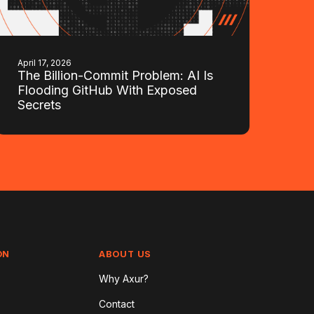
April 17, 2026
The Billion-Commit Problem: AI Is
Flooding GitHub With Exposed
Secrets
ON
ABOUT US
Why Axur?
Contact