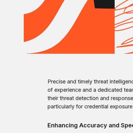
Precise and timely threat intellige
of experience and a dedicated team
their threat detection and respons
particularly for credential exposu
Enhancing Accuracy and Spee