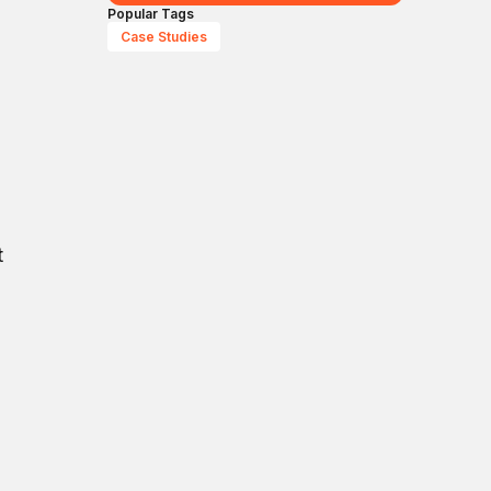
Popular Tags
Case Studies
t