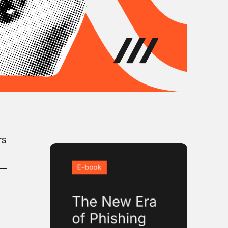
rs
s—