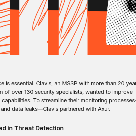
nce is essential. Clavis, an MSSP with more than 20 yea
 of over 130 security specialists, wanted to improve
e capabilities. To streamline their monitoring processe
re and data leaks—Clavis partnered with Axur.
d in Threat Detection