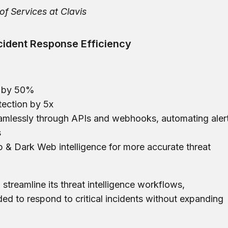
of Services at Clavis
cident Response Efficiency
e by 50%
tection by 5x
seamlessly through APIs and webhooks, automating aler
s
 & Dark Web intelligence for more accurate threat
 streamline its threat intelligence workflows,
ded to respond to critical incidents without expanding