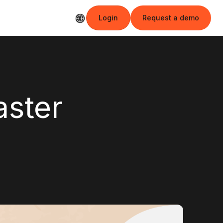
Login
Request a demo
Login
Request a demo
aster