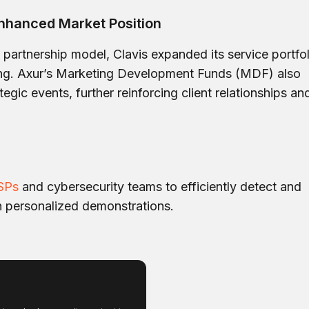
nhanced Market Position
artnership model, Clavis expanded its service portfol
ing. Axur’s Marketing Development Funds (MDF) also
egic events, further reinforcing client relationships an
SPs
and cybersecurity teams to efficiently detect and
h personalized demonstrations.