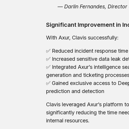
— Darlin Fernandes, Director 
Significant Improvement in In
With Axur, Clavis successfully:
✅ Reduced incident response tim
✅ Increased sensitive data leak de
✅ Integrated Axur’s intelligence 
generation and ticketing processe
✅ Gained exclusive access to Deep
prediction and detection
Clavis leveraged Axur’s platform to
significantly reducing the time nee
internal resources.