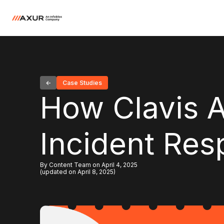
Case Studies
How Clavis 
Incident Res
By Content Team on April 4, 2025
(updated on April 8, 2025)