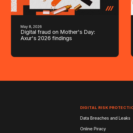
May 8, 2026
Digital fraud on Mother's Day:
Axur's 2026 findings
DIGITAL RISK PROTECTI
Data Breaches and Leaks
Online Piracy