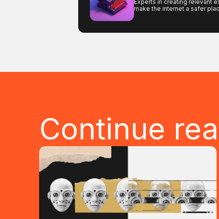
Experts in creating relevant e
make the internet a safer pla
Continue re