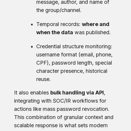
message, author, and name of
the group/channel.
Temporal records:
where and
when the data
was published.
Credential structure monitoring:
username format (email, phone,
CPF), password length, special
character presence, historical
reuse.
It also enables
bulk handling via API
,
integrating with SOC/IR workflows for
actions like mass password revocation.
This combination of granular context and
scalable response is what sets modern