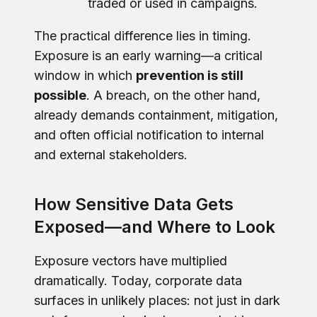
traded or used in campaigns.
The practical difference lies in timing.
Exposure is an early warning—a critical
window in which
prevention is still
possible
. A breach, on the other hand,
already demands containment, mitigation,
and often official notification to internal
and external stakeholders.
How Sensitive Data Gets
Exposed—and Where to Look
Exposure vectors have multiplied
dramatically. Today, corporate data
surfaces in unlikely places: not just in dark