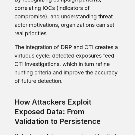
correlating IOCs (indicators of
compromise), and understanding threat
actor motivations, organizations can set
real priorities.
The integration of DRP and CTI creates a
virtuous cycle: detected exposures feed
CTI investigations, which in turn refine
hunting criteria and improve the accuracy
of future detection.
How Attackers Exploit
Exposed Data: From
Validation to Persistence