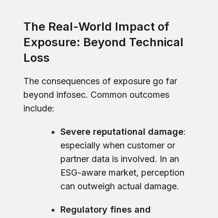
The Real-World Impact of
Exposure: Beyond Technical
Loss
The consequences of exposure go far
beyond infosec. Common outcomes
include:
Severe reputational damage
:
especially when customer or
partner data is involved. In an
ESG-aware market, perception
can outweigh actual damage.
Regulatory fines and