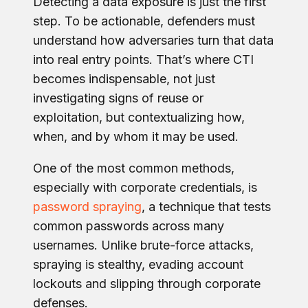
Detecting a data exposure is just the first
step. To be actionable, defenders must
understand how adversaries turn that data
into real entry points. That’s where CTI
becomes indispensable, not just
investigating signs of reuse or
exploitation, but contextualizing how,
when, and by whom it may be used.
One of the most common methods,
especially with corporate credentials, is
password spraying
, a technique that tests
common passwords across many
usernames. Unlike brute-force attacks,
spraying is stealthy, evading account
lockouts and slipping through corporate
defenses.