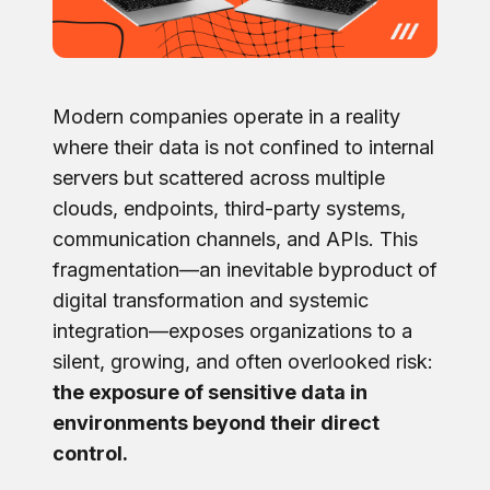
Modern companies operate in a reality
where their data is not confined to internal
servers but scattered across multiple
clouds, endpoints, third-party systems,
communication channels, and APIs. This
fragmentation—an inevitable byproduct of
digital transformation and systemic
integration—exposes organizations to a
silent, growing, and often overlooked risk:
the exposure of sensitive data in
environments beyond their direct
control.