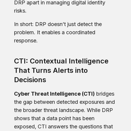
DRP apart in managing digital identity
risks.
In short: DRP doesn’t just detect the
problem. It enables a coordinated
response.
CTI: Contextual Intelligence
That Turns Alerts into
Decisions
Cyber Threat Intelligence (CTI)
bridges
the gap between detected exposures and
the broader threat landscape. While DRP
shows that a data point has been
exposed, CTI answers the questions that