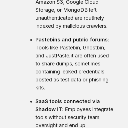
Amazon S3, Google Cloud
Storage, or MongoDB left
unauthenticated are routinely
indexed by malicious crawlers.
Pastebins and public forums
:
Tools like Pastebin, Ghostbin,
and JustPaste.it are often used
to share dumps, sometimes
containing leaked credentials
posted as test data or phishing
kits.
SaaS tools connected via
Shadow IT
: Employees integrate
tools without security team
oversight and end up