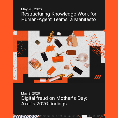
May 26, 2026
Restructuring Knowledge Work for
Human-Agent Teams: a Manifesto
May 8, 2026
Digital fraud on Mother's Day:
Axur's 2026 findings