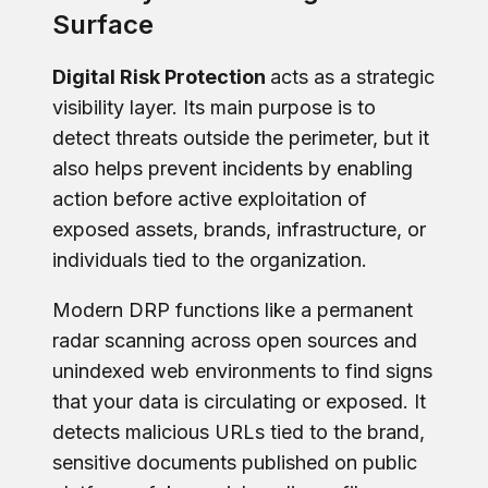
Surface
Digital Risk Protection
acts as a strategic
visibility layer. Its main purpose is to
detect threats outside the perimeter, but it
also helps prevent incidents by enabling
action before active exploitation of
exposed assets, brands, infrastructure, or
individuals tied to the organization.
Modern DRP functions like a permanent
radar scanning across open sources and
unindexed web environments to find signs
that your data is circulating or exposed. It
detects malicious URLs tied to the brand,
sensitive documents published on public