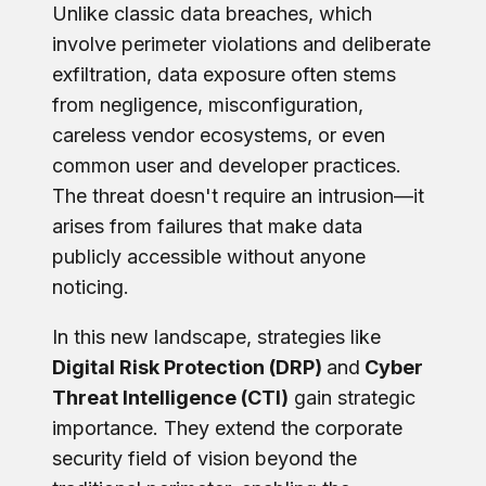
Unlike classic data breaches, which
involve perimeter violations and deliberate
exfiltration, data exposure often stems
from negligence, misconfiguration,
careless vendor ecosystems, or even
common user and developer practices.
The threat doesn't require an intrusion—it
arises from failures that make data
publicly accessible without anyone
noticing.
In this new landscape, strategies like
Digital Risk Protection (DRP)
and
Cyber
Threat Intelligence (CTI)
gain strategic
importance. They extend the corporate
security field of vision beyond the