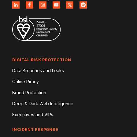
DIGITAL RISK PROTECTION
Data Breaches and Leaks
Online Piracy
Brand Protection
Deep & Dark Web Intelligence
Executives and VIPs
INCIDENT RESPONSE