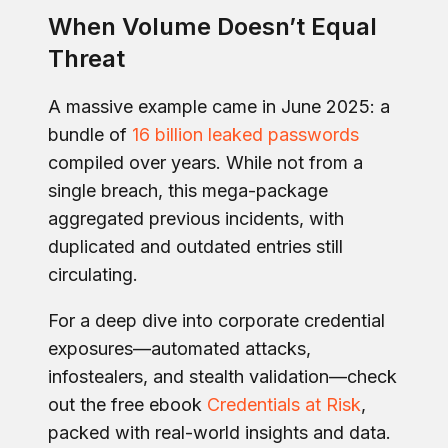
When Volume Doesn’t Equal
Threat
A massive example came in June 2025: a
bundle of
16 billion leaked passwords
compiled over years. While not from a
single breach, this mega-package
aggregated previous incidents, with
duplicated and outdated entries still
circulating.
For a deep dive into corporate credential
exposures—automated attacks,
infostealers, and stealth validation—check
out the free ebook
Credentials at Risk
,
packed with real-world insights and data.