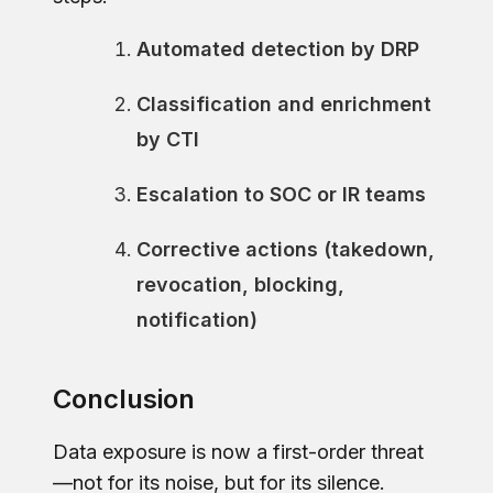
Automated detection by DRP
Classification and enrichment
by CTI
Escalation to SOC or IR teams
Corrective actions (takedown,
revocation, blocking,
notification)
Conclusion
Data exposure is now a first-order threat
—not for its noise, but for its silence.