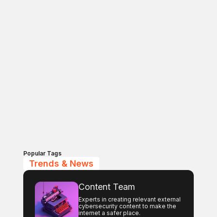
Popular Tags
Trends & News
Content Team
Experts in creating relevant external
cybersecurity content to make the
internet a safer place.