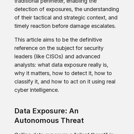
traditional perimeter, enabling the
detection of exposures, the understanding
of their tactical and strategic context, and
timely reaction before damage escalates.
This article aims to be the definitive
reference on the subject for security
leaders (like CISOs) and advanced
analysts: what data exposure really is,
why it matters, how to detect it, how to
classify it, and how to act on it using real
cyber intelligence.
Data Exposure: An
Autonomous Threat