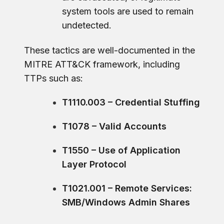
system tools are used to remain
undetected.
These tactics are well-documented in the
MITRE ATT&CK framework, including
TTPs such as:
T1110.003 – Credential Stuffing
T1078 – Valid Accounts
T1550 – Use of Application
Layer Protocol
T1021.001 – Remote Services:
SMB/Windows Admin Shares