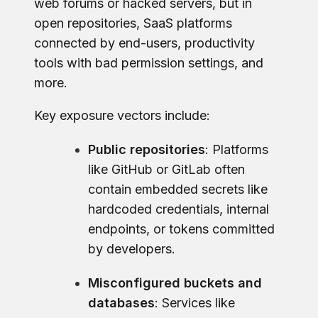
web forums or hacked servers, but in
open repositories, SaaS platforms
connected by end-users, productivity
tools with bad permission settings, and
more.
Key exposure vectors include:
Public repositories
: Platforms
like GitHub or GitLab often
contain embedded secrets like
hardcoded credentials, internal
endpoints, or tokens committed
by developers.
Misconfigured buckets and
databases
: Services like