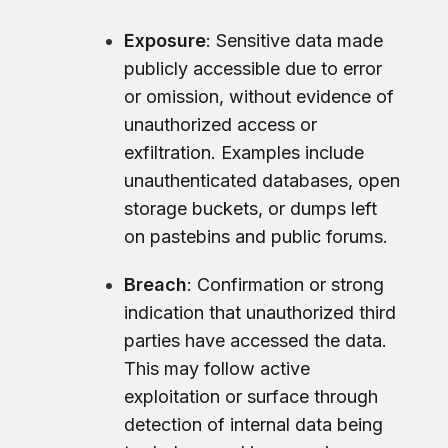
Exposure
: Sensitive data made
publicly accessible due to error
or omission, without evidence of
unauthorized access or
exfiltration. Examples include
unauthenticated databases, open
storage buckets, or dumps left
on pastebins and public forums.
Breach
: Confirmation or strong
indication that unauthorized third
parties have accessed the data.
This may follow active
exploitation or surface through
detection of internal data being