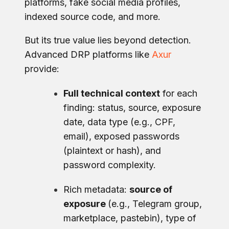
platforms, fake social media profiles,
indexed source code, and more.
But its true value lies beyond detection.
Advanced DRP platforms like
Axur
provide:
Full technical context
for each
finding: status, source, exposure
date, data type (e.g., CPF,
email), exposed passwords
(plaintext or hash), and
password complexity.
Rich metadata:
source of
exposure
(e.g., Telegram group,
marketplace, pastebin), type of