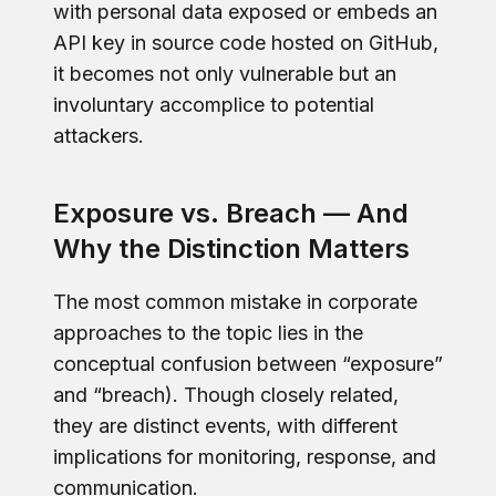
with personal data exposed or embeds an
API key in source code hosted on GitHub,
it becomes not only vulnerable but an
involuntary accomplice to potential
attackers.
Exposure vs. Breach — And
Why the Distinction Matters
The most common mistake in corporate
approaches to the topic lies in the
conceptual confusion between “exposure”
and “breach). Though closely related,
they are distinct events, with different
implications for monitoring, response, and
communication.