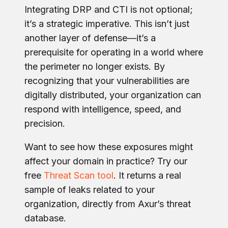
Integrating DRP and CTI is not optional;
it’s a strategic imperative. This isn’t just
another layer of defense—it’s a
prerequisite for operating in a world where
the perimeter no longer exists.
By
recognizi
ng that your vulnerabilities are
digitally distributed, your organization can
respond with intelligence, speed, and
precision.
Want to see how these exposures might
affect your domain in practice? Try our
free
Threat Scan tool
. It returns a real
sample of leaks related to your
organization, directly from Axur’s threat
database.