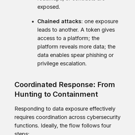
exposed.
Chained attacks
: one exposure
leads to another. A token gives
access to a platform; the
platform reveals more data; the
data enables spear phishing or
privilege escalation.
Coordinated Response: From
Hunting to Containment
Responding to data exposure effectively
requires coordination across cybersecurity
functions. Ideally, the flow follows four
steps: