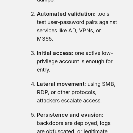
Automated validation
: tools
test user-password pairs against
services like AD, VPNs, or
M365.
Initial access
: one active low-
privilege account is enough for
entry.
Lateral movement
: using SMB,
RDP, or other protocols,
attackers escalate access.
Persistence and evasion
:
backdoors are deployed, logs
are obfuscated, or legitimate