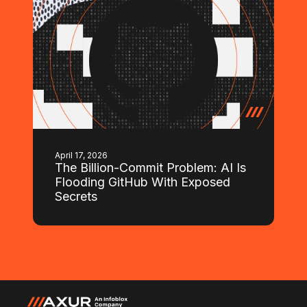
April 17, 2026
The Billion-Commit Problem: AI Is
Flooding GitHub With Exposed
Secrets