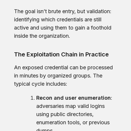
The goal isn’t brute entry, but validation:
identifying which credentials are still
active and using them to gain a foothold
inside the organization.
The Exploitation Chain in Practice
An exposed credential can be processed
in minutes by organized groups. The
typical cycle includes:
Recon and user enumeration
:
adversaries map valid logins
using public directories,
enumeration tools, or previous
dumps.