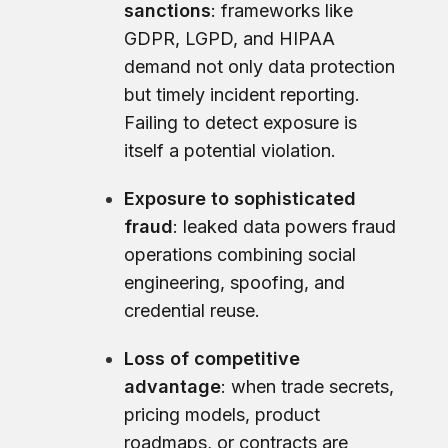
sanctions
: frameworks like
GDPR, LGPD, and HIPAA
demand not only data protection
but timely incident reporting.
Failing to detect exposure is
itself a potential violation.
Exposure to sophisticated
fraud
: leaked data powers fraud
operations combining social
engineering, spoofing, and
credential reuse.
Loss of competitive
advantage
: when trade secrets,
pricing models, product
roadmaps, or contracts are