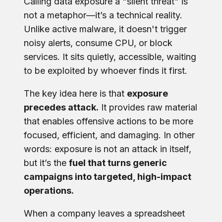
Calling data exposure a "silent threat" is
not a metaphor—it’s a technical reality.
Unlike active malware, it doesn't trigger
noisy alerts, consume CPU, or block
services. It sits quietly, accessible, waiting
to be exploited by whoever finds it first.
The key idea here is that
exposure
precedes attack.
It provides raw material
that enables offensive actions to be more
focused, efficient, and damaging. In other
words: exposure is not an attack in itself,
but it’s the
fuel that turns generic
campaigns into targeted, high-impact
operations.
When a company leaves a spreadsheet