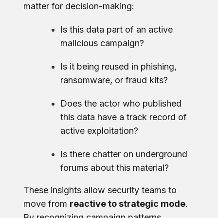
matter for decision-making:
Is this data part of an active
malicious campaign?
Is it being reused in phishing,
ransomware, or fraud kits?
Does the actor who published
this data have a track record of
active exploitation?
Is there chatter on underground
forums about this material?
These insights allow security teams to
move from
reactive to strategic mode
.
By recognizing campaign patterns,