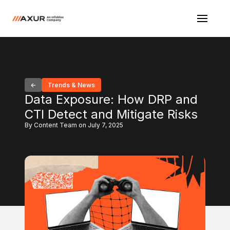
Trends & News
Data Exposure: How DRP and
CTI Detect and Mitigate Risks
By Content Team on July 7, 2025