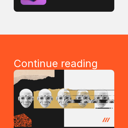
Continue reading