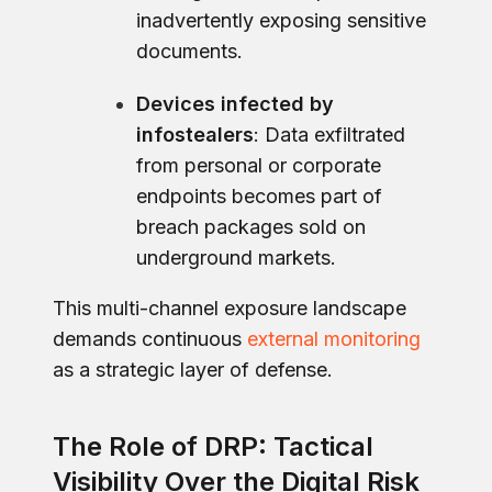
inadvertently exposing sensitive
documents.
Devices infected by
infostealers
: Data exfiltrated
from personal or corporate
endpoints becomes part of
breach packages sold on
underground markets.
This multi-channel exposure landscape
demands continuous
external monitoring
as a strategic layer of defense.
The Role of DRP: Tactical
Visibility Over the Digital Risk