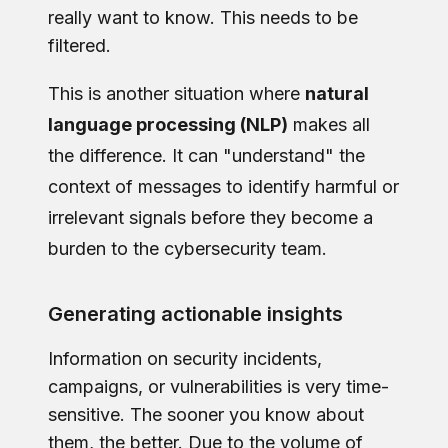
really want to know. This needs to be
filtered.
This is another situation where
natural
language processing (NLP)
makes all
the difference. It can "understand" the
context of messages to identify harmful or
irrelevant signals before they become a
burden to the cybersecurity team.
Generating actionable insights
Information on security incidents,
campaigns, or vulnerabilities is very time-
sensitive. The sooner you know about
them, the better. Due to the volume of