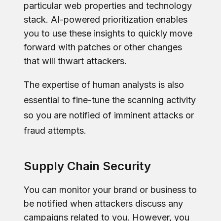
particular web properties and technology
stack. AI-powered prioritization enables
you to use these insights to quickly move
forward with patches or other changes
that will thwart attackers.
The expertise of human analysts is also
essential to fine-tune the scanning activity
so you are notified of imminent attacks or
fraud attempts.
Supply Chain Security
You can monitor your brand or business to
be notified when attackers discuss any
campaigns related to you. However, you