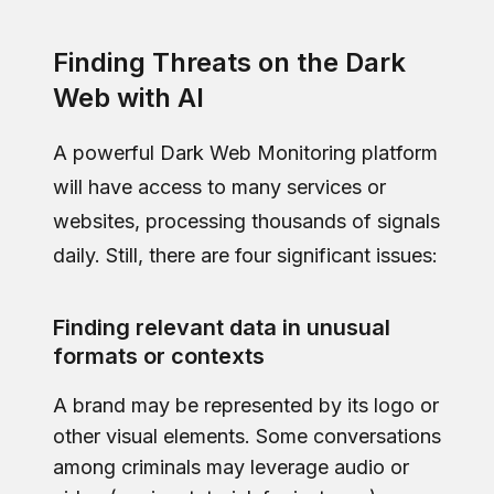
Finding Threats on the Dark
Web with AI
A powerful Dark Web Monitoring platform
will have access to many services or
websites, processing thousands of signals
daily. Still, there are four significant issues:
Finding relevant data in unusual
formats or contexts
A brand may be represented by its logo or
other visual elements. Some conversations
among criminals may leverage audio or