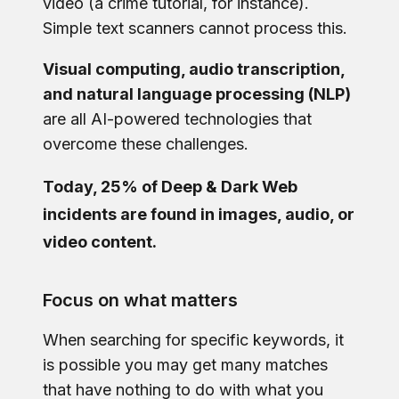
video (a crime tutorial, for instance).
Simple text scanners cannot process this.
Visual computing, audio transcription,
and natural language processing (NLP)
are all AI-powered technologies that
overcome these challenges.
Today, 25% of Deep & Dark Web
incidents are found in images, audio, or
video content.
Focus on what matters
When searching for specific keywords, it
is possible you may get many matches
that have nothing to do with what you