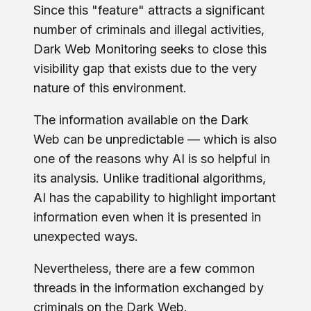
Since this "feature" attracts a significant
number of criminals and illegal activities,
Dark Web Monitoring seeks to close this
visibility gap that exists due to the very
nature of this environment.
The information available on the Dark
Web can be unpredictable — which is also
one of the reasons why AI is so helpful in
its analysis. Unlike traditional algorithms,
AI has the capability to highlight important
information even when it is presented in
unexpected ways.
Nevertheless, there are a few common
threads in the information exchanged by
criminals on the Dark Web.