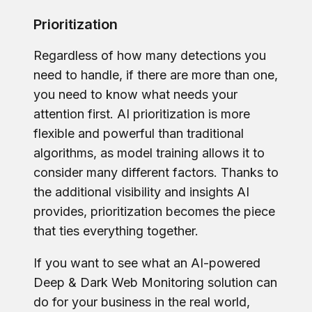
Prioritization
Regardless of how many detections you
need to handle, if there are more than one,
you need to know what needs your
attention first. AI prioritization is more
flexible and powerful than traditional
algorithms, as model training allows it to
consider many different factors. Thanks to
the additional visibility and insights AI
provides, prioritization becomes the piece
that ties everything together.
If you want to see what an AI-powered
Deep & Dark Web Monitoring solution can
do for your business in the real world,