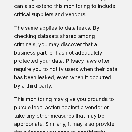
can also extend this monitoring to include
critical suppliers and vendors.
The same applies to data leaks. By
checking datasets shared among
criminals, you may discover that a
business partner has not adequately
protected your data. Privacy laws often
require you to notify users when their data
has been leaked, even when it occurred
by a third party.
This monitoring may give you grounds to
pursue legal action against a vendor or
take any other measures that may be
appropriate. Similarly, it may also provide