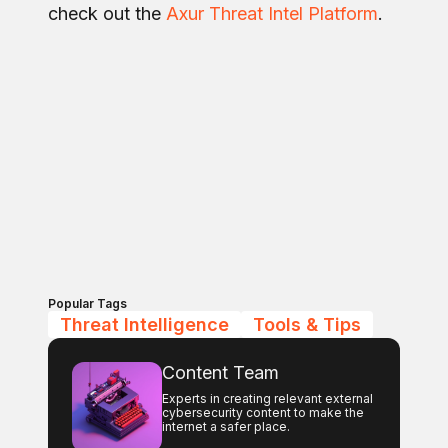
check out the
Axur Threat Intel Platform
.
Popular Tags
Threat Intelligence
Tools & Tips
Content Team
Experts in creating relevant external
cybersecurity content to make the
internet a safer place.