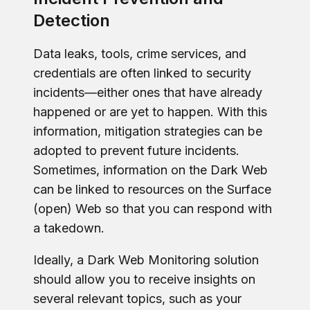
Detection
Data leaks, tools, crime services, and
credentials are often linked to security
incidents—either ones that have already
happened or are yet to happen. With this
information, mitigation strategies can be
adopted to prevent future incidents.
Sometimes, information on the Dark Web
can be linked to resources on the Surface
(open) Web so that you can respond with
a takedown.
Ideally, a Dark Web Monitoring solution
should allow you to receive insights on
several relevant topics, such as your