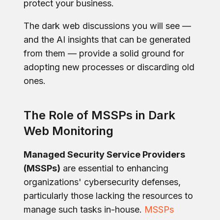
protect your business.
The dark web discussions you will see —
and the AI insights that can be generated
from them — provide a solid ground for
adopting new processes or discarding old
ones.
The Role of MSSPs in Dark
Web Monitoring
Managed Security Service Providers
(MSSPs)
are essential to enhancing
organizations' cybersecurity defenses,
particularly those lacking the resources to
manage such tasks in-house.
MSSPs