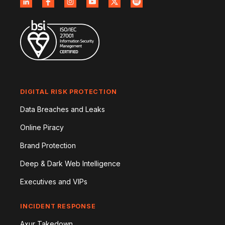
DIGITAL RISK PROTECTION
Data Breaches and Leaks
Online Piracy
Brand Protection
Deep & Dark Web Intelligence
Executives and VIPs
INCIDENT RESPONSE
Axur Takedown