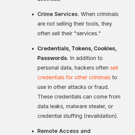
Crime Services
. When criminals
are not selling their tools, they
often sell their "services."
Credentials, Tokens, Cookies,
Passwords
. In addition to
personal data, hackers often
sell
credentials for other criminals
to
use in other attacks or fraud.
These credentials can come from
data leaks, malware stealer, or
credential stuffing (revalidation).
Remote Access and