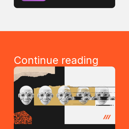
Continue reading