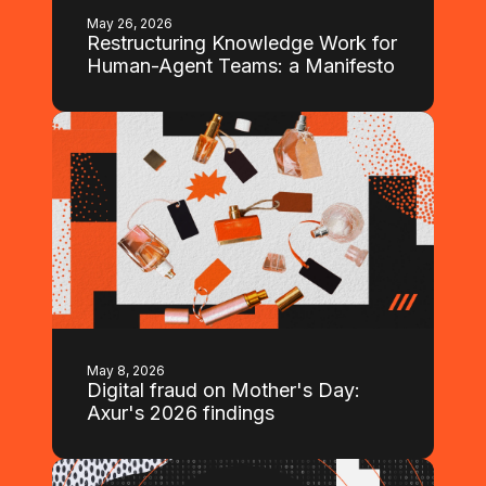
May 26, 2026
Restructuring Knowledge Work for
Human-Agent Teams: a Manifesto
May 8, 2026
Digital fraud on Mother's Day:
Axur's 2026 findings