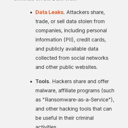
Data Leaks
. Attackers share,
trade, or sell data stolen from
companies, including personal
information (PII), credit cards,
and publicly available data
collected from social networks
and other public websites.
Tools
. Hackers share and offer
malware, affiliate programs (such
as "Ransomware-as-a-Service"),
and other hacking tools that can
be useful in their criminal
activities.