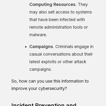
Computing Resources
. They
may also sell access to systems
that have been infected with
remote administration tools or
malware.
Campaigns
. Criminals engage in
casual conversations about their
latest exploits or other attack
campaigns.
So, how can you use this information to
improve your cybersecurity?
Incident Prevention and