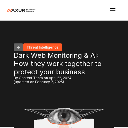
Threat Intelligence
Dark Web Monitoring & AI:
How they work together to
protect your business
By Content Team on April 22, 2024
(updated on February 7, 2025)