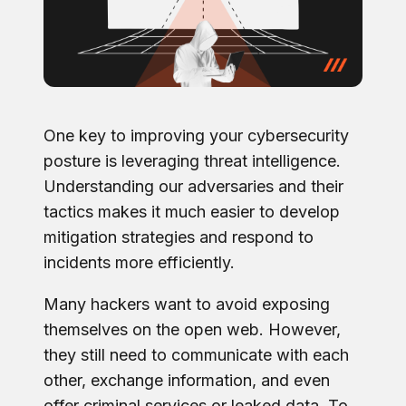
One key to improving your cybersecurity
posture is leveraging threat intelligence.
Understanding our adversaries and their
tactics makes it much easier to develop
mitigation strategies and respond to
incidents more efficiently.
Many hackers want to avoid exposing
themselves on the open web. However,
they still need to communicate with each
other, exchange information, and even
offer criminal services or leaked data. To