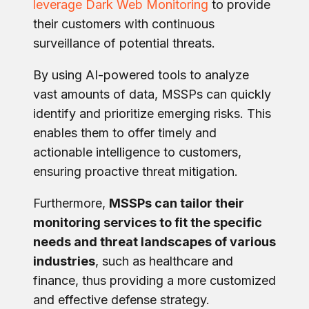
leverage Dark Web Monitoring
to provide
their customers with continuous
surveillance of potential threats.
By using AI-powered tools to analyze
vast amounts of data, MSSPs can quickly
identify and prioritize emerging risks. This
enables them to offer timely and
actionable intelligence to customers,
ensuring proactive threat mitigation.
Furthermore,
MSSPs can tailor their
monitoring services to fit the specific
needs and threat landscapes of various
industries
, such as healthcare and
finance, thus providing a more customized
and effective defense strategy.