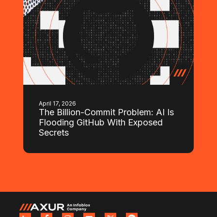
April 17, 2026
The Billion-Commit Problem: AI Is
Flooding GitHub With Exposed
Secrets