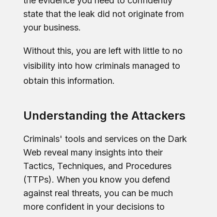
the evidence you need to confidently
state that the leak did not originate from
your business.
Without this, you are left with little to no
visibility into how criminals managed to
obtain this information.
Understanding the Attackers
Criminals' tools and services on the Dark
Web reveal many insights into their
Tactics, Techniques, and Procedures
(TTPs). When you know you defend
against real threats, you can be much
more confident in your decisions to