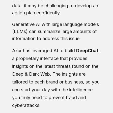
data, it may be challenging to develop an
action plan confidently.
Generative AI with large language models
(LLMs) can summarize large amounts of
information to address this issue.
Axur has leveraged AI to build
DeepChat
,
a proprietary interface that provides
insights on the latest threats found on the
Deep & Dark Web. The insights are
tailored to each brand or business, so you
can start your day with the intelligence
you truly need to prevent fraud and
cyberattacks.