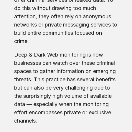
do this without drawing too much
attention, they often rely on anonymous
networks or private messaging services to
build entire communities focused on
crime.
Deep & Dark Web monitoring is how
businesses can watch over these criminal
spaces to gather information on emerging
threats. This practice has several benefits
but can also be very challenging due to
the surprisingly high volume of available
data — especially when the monitoring
effort encompasses private or exclusive
channels.