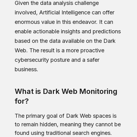
Given the data analysis challenge
involved, Artificial Intelligence can offer
enormous value in this endeavor. It can
enable actionable insights and predictions
based on the data available on the Dark
Web. The result is a more proactive
cybersecurity posture and a safer
business.
What is Dark Web Monitoring
for?
The primary goal of Dark Web spaces is
to remain hidden, meaning they cannot be
found using traditional search engines.