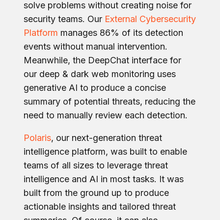
solve problems without creating noise for
security teams. Our
External Cybersecurity
Platform
manages 86% of its detection
events without manual intervention.
Meanwhile, the DeepChat interface for
our deep & dark web monitoring uses
generative AI to produce a concise
summary of potential threats, reducing the
need to manually review each detection.
Polaris
, our next-generation threat
intelligence platform, was built to enable
teams of all sizes to leverage threat
intelligence and AI in most tasks. It was
built from the ground up to produce
actionable insights and tailored threat