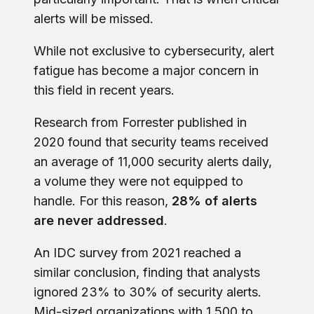
alerts will be missed.
While not exclusive to cybersecurity, alert
fatigue has become a major concern in
this field in recent years.
Research from Forrester published in
2020 found that security teams received
an average of 11,000 security alerts daily,
a volume they were not equipped to
handle. For this reason,
28% of alerts
are never addressed
.
An IDC survey from 2021 reached a
similar conclusion, finding that analysts
ignored 23% to 30% of security alerts.
Mid-sized organizations with 1,500 to