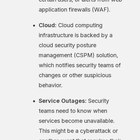
application firewalls (WAF).
Cloud:
Cloud computing
infrastructure is backed by a
cloud security posture
management (CSPM) solution,
which notifies security teams of
changes or other suspicious
behavior.
Service Outages:
Security
teams need to know when
services become unavailable.
This might be a cyberattack or