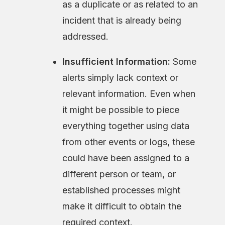
as a duplicate or as related to an
incident that is already being
addressed.
Insufficient Information:
Some
alerts simply lack context or
relevant information. Even when
it might be possible to piece
everything together using data
from other events or logs, these
could have been assigned to a
different person or team, or
established processes might
make it difficult to obtain the
required context.