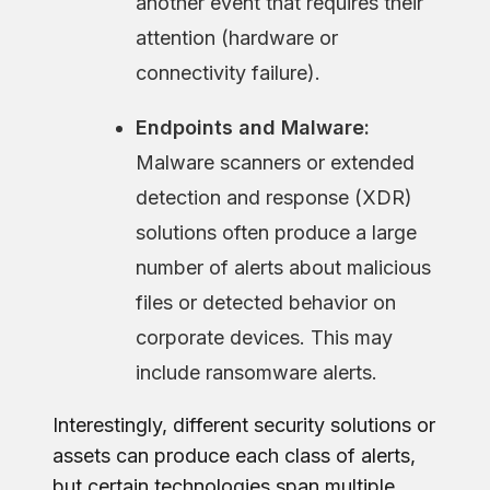
another event that requires their
attention (hardware or
connectivity failure).
Endpoints and Malware:
Malware scanners or extended
detection and response (XDR)
solutions often produce a large
number of alerts about malicious
files or detected behavior on
corporate devices. This may
include ransomware alerts.
Interestingly, different security solutions or
assets can produce each class of alerts,
but certain technologies span multiple