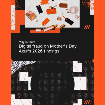
May 8, 2026
Digital fraud on Mother's Day:
Axur's 2026 findings