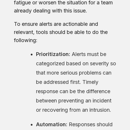
fatigue or worsen the situation for a team
already dealing with this issue.
To ensure alerts are actionable and
relevant, tools should be able to do the
following:
Prioritization:
Alerts must be
categorized based on severity so
that more serious problems can
be addressed first. Timely
response can be the difference
between preventing an incident
or recovering from an intrusion.
Automation:
Responses should