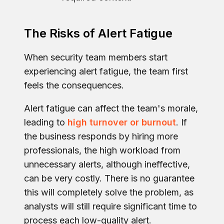
The Risks of Alert Fatigue
When security team members start
experiencing alert fatigue, the team first
feels the consequences.
Alert fatigue can affect the team's morale,
leading to
high turnover or burnout
. If
the business responds by hiring more
professionals, the high workload from
unnecessary alerts, although ineffective,
can be very costly. There is no guarantee
this will completely solve the problem, as
analysts will still require significant time to
process each low-quality alert.