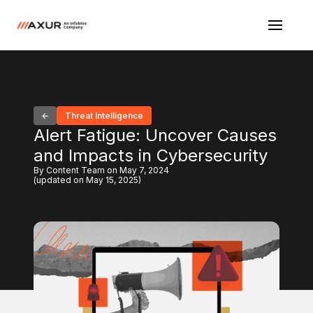
Threat Intelligence
Alert Fatigue: Uncover Causes
and Impacts in Cybersecurity
By Content Team on May 7, 2024
(updated on May 15, 2025)