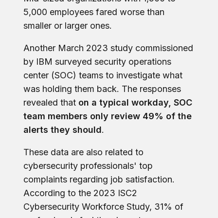
5,000 employees fared worse than
smaller or larger ones.
Another March 2023 study commissioned
by IBM surveyed security operations
center (SOC) teams to investigate what
was holding them back. The responses
revealed that
on a typical workday, SOC
team members only review 49% of the
alerts they should
.
These data are also related to
cybersecurity professionals' top
complaints regarding job satisfaction.
According to the 2023 ISC2
Cybersecurity Workforce Study, 31% of