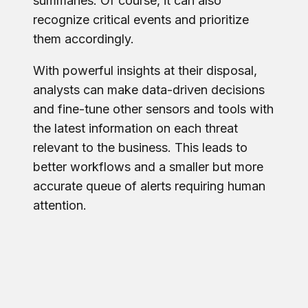
summaries. Of course, it can also
recognize critical events and prioritize
them accordingly.
With powerful insights at their disposal,
analysts can make data-driven decisions
and fine-tune other sensors and tools with
the latest information on each threat
relevant to the business. This leads to
better workflows and a smaller but more
accurate queue of alerts requiring human
attention.