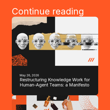
Continue reading
May 26, 2026
Restructuring Knowledge Work for
Human-Agent Teams: a Manifesto