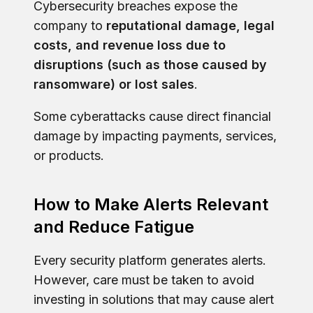
Cybersecurity breaches expose the
company to
reputational damage, legal
costs, and revenue loss due to
disruptions (such as those caused by
ransomware) or lost sales
.
Some cyberattacks cause direct financial
damage by impacting payments, services,
or products.
How to Make Alerts Relevant
and Reduce Fatigue
Every security platform generates alerts.
However, care must be taken to avoid
investing in solutions that may cause alert