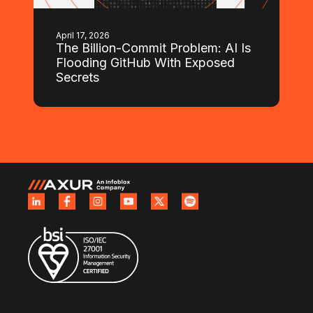
April 17, 2026
The Billion-Commit Problem: AI Is
Flooding GitHub With Exposed
Secrets