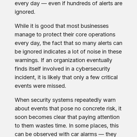
every day — even if hundreds of alerts are
ignored.
While it is good that most businesses
manage to protect their core operations
every day, the fact that so many alerts can
be ignored indicates a lot of noise in these
warnings. If an organization eventually
finds itself involved in a cybersecurity
incident, it is likely that only a few critical
events were missed.
When security systems repeatedly warn
about events that pose no concrete risk, it
soon becomes clear that paying attention
to them wastes time. In some places, this
can be observed with car alarms — they