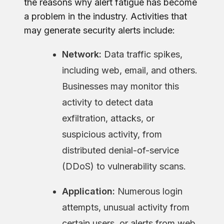
the reasons why alert fatigue has become
a problem in the industry. Activities that
may generate security alerts include:
Network:
Data traffic spikes,
including web, email, and others.
Businesses may monitor this
activity to detect data
exfiltration, attacks, or
suspicious activity, from
distributed denial-of-service
(DDoS) to vulnerability scans.
Application:
Numerous login
attempts, unusual activity from
certain users, or alerts from web