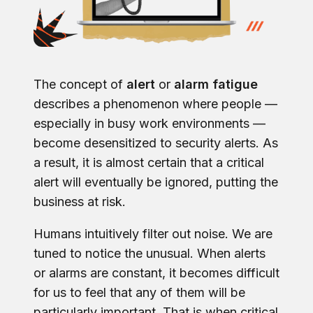
The concept of
alert
or
alarm fatigue
describes a phenomenon where people —
especially in busy work environments —
become desensitized to security alerts. As
a result, it is almost certain that a critical
alert will eventually be ignored, putting the
business at risk.
Humans intuitively filter out noise. We are
tuned to notice the unusual. When alerts
or alarms are constant, it becomes difficult
for us to feel that any of them will be
particularly important. That is when critical