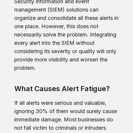
Security information and event
management (SIEM) solutions can
organize and consolidate all these alerts in
one place. However, this does not
necessarily solve the problem. Integrating
every alert into the SIEM without
considering its severity or quality will only
provide more visibility and worsen the
problem.
What Causes Alert Fatigue?
If all alerts were serious and valuable,
ignoring 30% of them would surely cause
immediate damage. Most businesses do
not fall victim to criminals or intruders