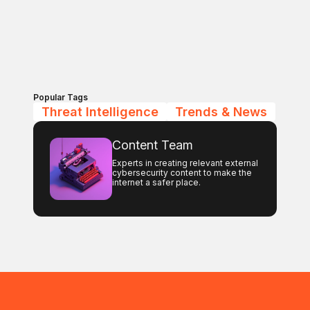
Popular Tags
Threat Intelligence
Trends & News
Content Team
Experts in creating relevant external
cybersecurity content to make the
internet a safer place.