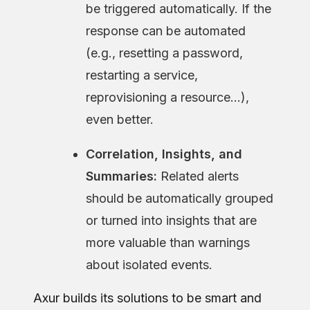
be triggered automatically. If the
response can be automated
(e.g., resetting a password,
restarting a service,
reprovisioning a resource…),
even better.
Correlation, Insights, and
Summaries:
Related alerts
should be automatically grouped
or turned into insights that are
more valuable than warnings
about isolated events.
Axur builds its solutions to be smart and