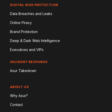
DIGITAL RISK PROTECTION
Data Breaches and Leaks
Online Piracy
Brand Protection
Deep & Dark Web Intelligence
Executives and VIPs
INCIDENT RESPONSE
Axur Takedown
ABOUT US
Why Axur?
Contact