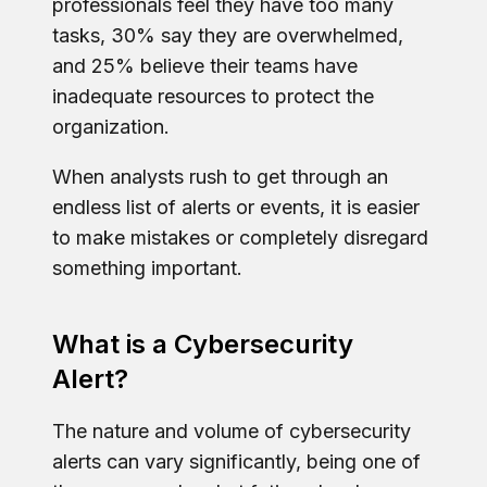
professionals feel they have too many
tasks, 30% say they are overwhelmed,
and 25% believe their teams have
inadequate resources to protect the
organization.
When analysts rush to get through an
endless list of alerts or events, it is easier
to make mistakes or completely disregard
something important.
What is a Cybersecurity
Alert?
The nature and volume of cybersecurity
alerts can vary significantly, being one of