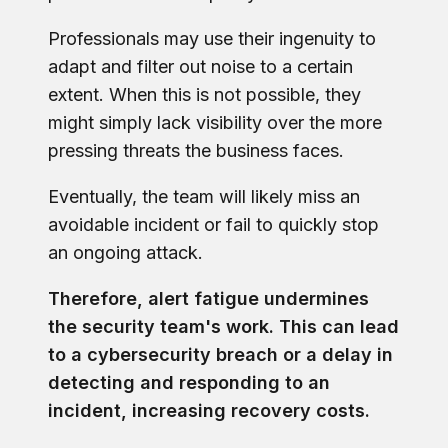
Professionals may use their ingenuity to
adapt and filter out noise to a certain
extent. When this is not possible, they
might simply lack visibility over the more
pressing threats the business faces.
Eventually, the team will likely miss an
avoidable incident or fail to quickly stop
an ongoing attack.
Therefore, alert fatigue undermines
the security team's work. This can lead
to a cybersecurity breach or a delay in
detecting and responding to an
incident, increasing recovery costs.