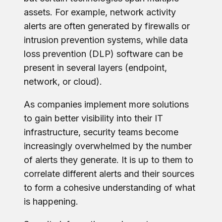
assets. For example, network activity
alerts are often generated by firewalls or
intrusion prevention systems, while data
loss prevention (DLP) software can be
present in several layers (endpoint,
network, or cloud).
As companies implement more solutions
to gain better visibility into their IT
infrastructure, security teams become
increasingly overwhelmed by the number
of alerts they generate. It is up to them to
correlate different alerts and their sources
to form a cohesive understanding of what
is happening.