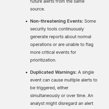
future alerts from the same
source.
Non-threatening Events:
Some
security tools continuously
generate reports about normal
operations or are unable to flag
more critical events for
prioritization.
Duplicated Warnings:
A single
event can cause multiple alerts to
be triggered, either
simultaneously or over time. An
analyst might disregard an alert