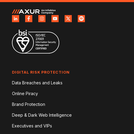
DIGITAL RISK PROTECTION
Data Breaches and Leaks
Online Piracy
Brand Protection
Deep & Dark Web Intelligence
Executives and VIPs