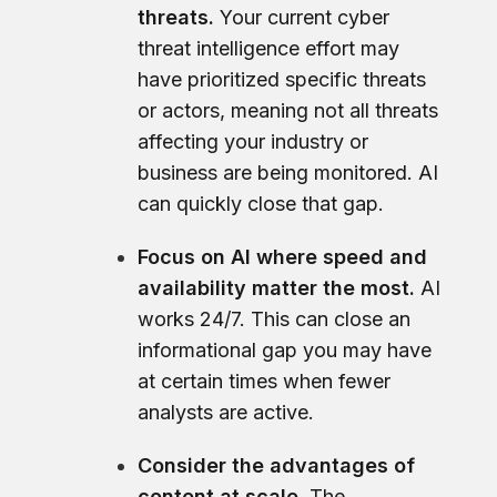
threats.
Your current cyber
threat intelligence effort may
have prioritized specific threats
or actors, meaning not all threats
affecting your industry or
business are being monitored. AI
can quickly close that gap.
Focus on AI where speed and
availability matter the most.
AI
works 24/7. This can close an
informational gap you may have
at certain times when fewer
analysts are active.
Consider the advantages of
content at scale.
The