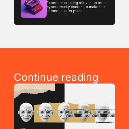
Experts in creating relevant external
cybersecurity content to make the
internet a safer place.
Continue reading