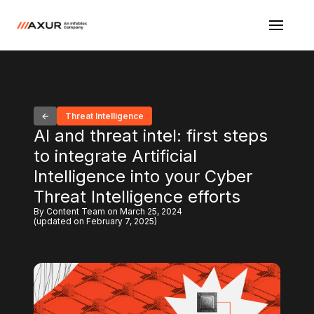
Threat Intelligence
AI and threat intel: first steps
to integrate Artificial
Intelligence into your Cyber
Threat Intelligence efforts
By Content Team on March 25, 2024
(updated on February 7, 2025)