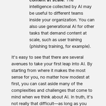
intelligence collected by AI may
be useful to different teams
inside your organization. You can
also use generational AI for other
tasks that demand content at
scale, such as user training
(phishing training, for example).
It's easy to see that there are several
avenues to take your first leap into AI. By
starting from where it makes the most
sense for you, no matter how modest at
first, you can cast aside many of the
complexities and challenges that come to
mind when we think about AI. In truth, it's
not really that difficult—as long as you