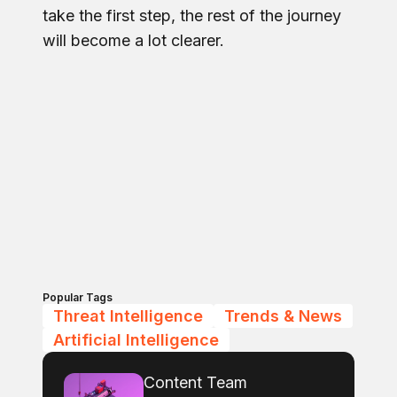
take the first step, the rest of the journey
will become a lot clearer.
Popular Tags
Threat Intelligence
Trends & News
Artificial Intelligence
Content Team