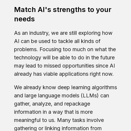
Match AI's strengths to your
needs
As an industry, we are still exploring how
AI can be used to tackle all kinds of
problems. Focusing too much on what the
technology will be able to do in the future
may lead to missed opportunities since AI
already has viable applications right now.
We already know deep learning algorithms
and large language models (LLMs) can
gather, analyze, and repackage
information in a way that is more
meaningful to us. Many tasks involve
gathering or linking information from