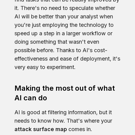
it. There's no need to speculate whether
AI will be better than your analyst when
you're just employing the technology to
speed up a step in a larger workflow or
doing something that wasn't even
possible before. Thanks to AI's cost-
effectiveness and ease of deployment, it's
very easy to experiment.
Making the most out of what
AI can do
AI is good at filtering information, but it
needs to know how. That's where your
attack surface map
comes in.