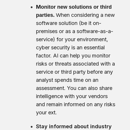
M
onitor new solutions or third
hen considering a new
parties.
W
software solution (be it on-
premises or as a software-as-a-
service) for your environment,
cyber security is an essential
factor. AI can help you monitor
risks or threats associated with a
service or third party before any
analyst spends time on an
assessment. You can also share
intelligence with your vendors
and remain informed on any risks
your ext.
Stay informed about industry