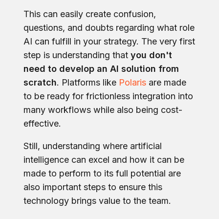
This can easily create confusion,
questions, and doubts regarding what role
AI can fulfill in your strategy. The very first
step is understanding that
you don't
need to develop an AI solution from
scratch
. Platforms like
Polaris
are made
to be ready for frictionless integration into
many workflows while also being cost-
effective.
Still, understanding where artificial
intelligence can excel and how it can be
made to perform to its full potential are
also important steps to ensure this
technology brings value to the team.