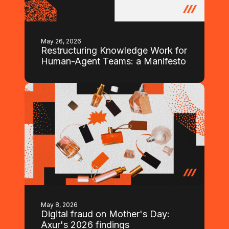
May 26, 2026
Restructuring Knowledge Work for
Human-Agent Teams: a Manifesto
May 8, 2026
Digital fraud on Mother's Day:
Axur's 2026 findings