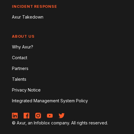
INCIDENT RESPONSE
Axur Takedown
ABOUT US
Why Axur?
Contact
Partners
Talents
Privacy Notice
Integrated Management System Policy
© Axur, an Infoblox company. All rights reserved.