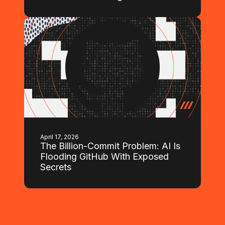
April 17, 2026
The Billion-Commit Problem: AI Is
Flooding GitHub With Exposed
Secrets