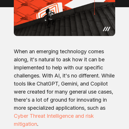
When an emerging technology comes
along, it's natural to ask how it can be
implemented to help with our specific
challenges. With AI, it's no different. While
tools like ChatGPT, Gemini, and Copilot
were created for many general use cases,
there's a lot of ground for innovating in
more specialized applications, such as
Cyber Threat Intelligence and risk
mitigation
.