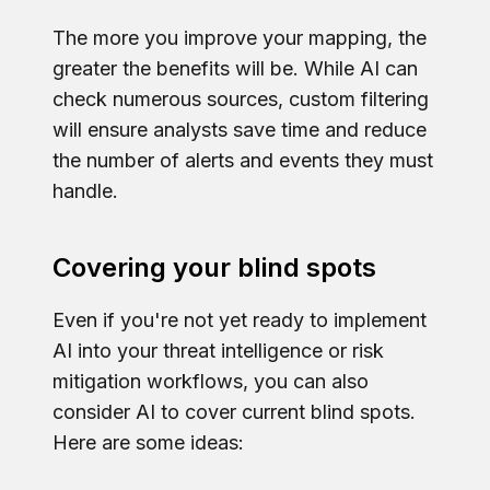
The more you improve your mapping, the
greater the benefits will be. While AI can
check numerous sources, custom filtering
will ensure analysts save time and reduce
the number of alerts and events they must
handle.
Covering your blind spots
Even if you're not yet ready to implement
AI into your threat intelligence or risk
mitigation workflows, you can also
consider AI to cover current blind spots.
Here are some ideas: