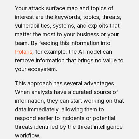
Your attack surface map and topics of
interest are the keywords, topics, threats,
vulnerabilities, systems, and exploits that
matter the most to your business or your
team. By feeding this information into
Polaris
, for example, the AI model can
remove information that brings no value to
your ecosystem.
This approach has several advantages.
When analysts have a curated source of
information, they can start working on that
data immediately, allowing them to
respond earlier to incidents or potential
threats identified by the threat intelligence
workflow.