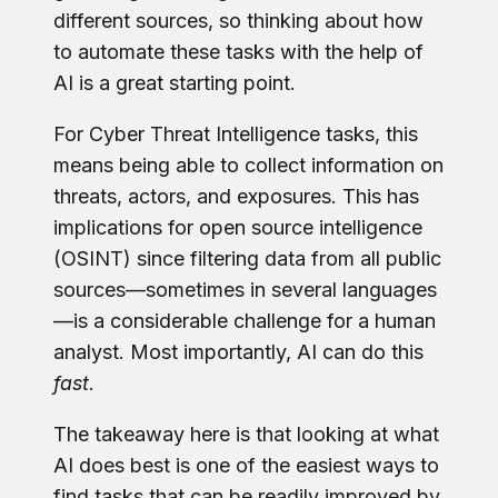
different sources, so thinking about how
to automate these tasks with the help of
AI is a great starting point.
For Cyber Threat Intelligence tasks, this
means being able to collect information on
threats, actors, and exposures. This has
implications for open source intelligence
(OSINT) since filtering data from all public
sources—sometimes in several languages
—is a considerable challenge for a human
analyst. Most importantly, AI can do this
fast
.
The takeaway here is that looking at what
AI does best is one of the easiest ways to
find tasks that can be readily improved by