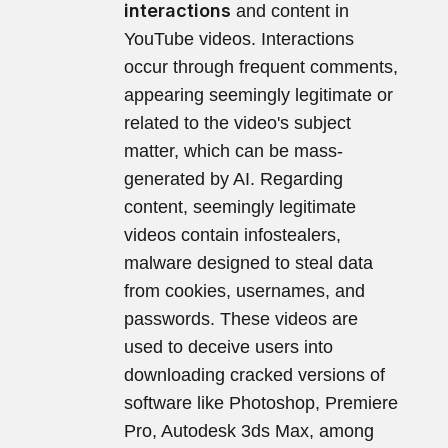
interactions
and content in
YouTube videos. Interactions
occur through frequent comments,
appearing seemingly legitimate or
related to the video's subject
matter, which can be mass-
generated by AI. Regarding
content, seemingly legitimate
videos contain infostealers,
malware designed to steal data
from cookies, usernames, and
passwords. These videos are
used to deceive users into
downloading cracked versions of
software like Photoshop, Premiere
Pro, Autodesk 3ds Max, among