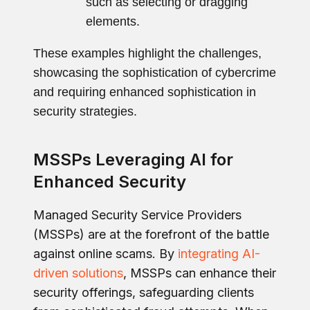
such as selecting or dragging
elements.
These examples highlight the challenges,
showcasing the sophistication of cybercrime
and requiring enhanced sophistication in
security strategies.
MSSPs Leveraging AI for
Enhanced Security
Managed Security Service Providers
(MSSPs) are at the forefront of the battle
against online scams. By
integrating AI-
driven solutions
, MSSPs can enhance their
security offerings, safeguarding clients