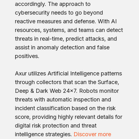
accordingly. The approach to
cybersecurity needs to go beyond
reactive measures and defense. With AI
resources, systems, and teams can detect
threats in real-time, predict attacks, and
assist in anomaly detection and false
positives.
Axur utilizes Artificial Intelligence patterns
through collectors that scan the Surface,
Deep & Dark Web 24x7. Robots monitor
threats with automatic inspection and
incident classification based on the risk
score, providing highly relevant details for
digital risk protection and threat
intelligence strategies.
Discover more