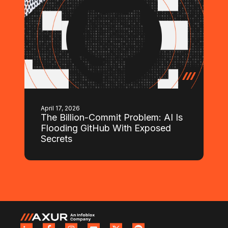
April 17, 2026
The Billion-Commit Problem: AI Is
Flooding GitHub With Exposed
Secrets