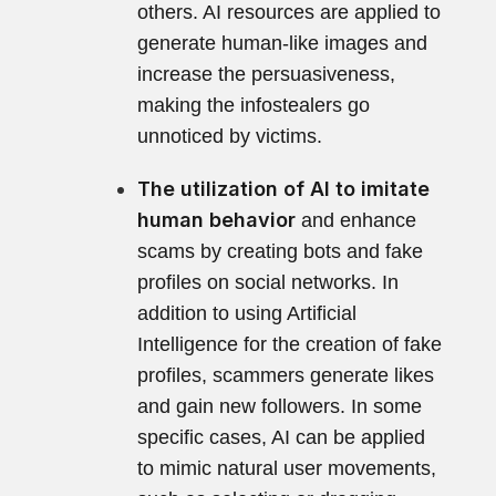
others. AI resources are applied to
generate human-like images and
increase the persuasiveness,
making the infostealers go
unnoticed by victims.
The utilization of AI to imitate
human behavior
and enhance
scams by creating bots and fake
profiles on social networks. In
addition to using Artificial
Intelligence for the creation of fake
profiles, scammers generate likes
and gain new followers. In some
specific cases, AI can be applied
to mimic natural user movements,