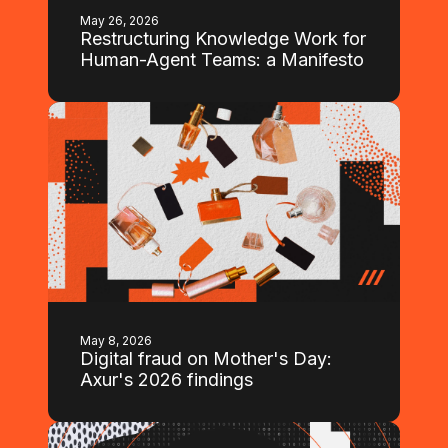
May 26, 2026
Restructuring Knowledge Work for
Human-Agent Teams: a Manifesto
May 8, 2026
Digital fraud on Mother's Day:
Axur's 2026 findings