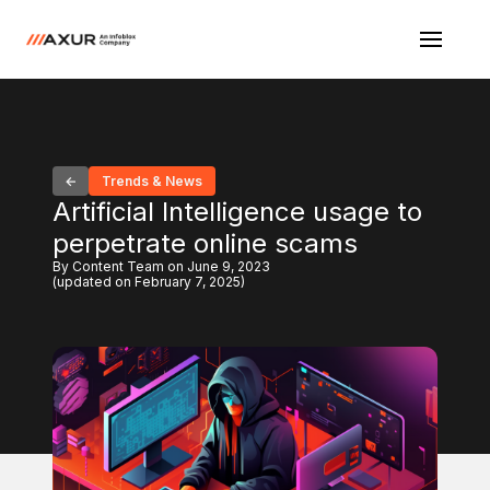
Trends & News
Artificial Intelligence usage to
perpetrate online scams
By Content Team on June 9, 2023
(updated on February 7, 2025)