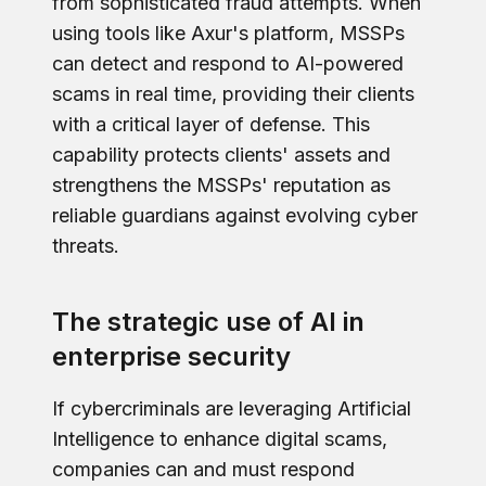
from sophisticated fraud attempts. When
using tools like Axur's platform, MSSPs
can detect and respond to AI-powered
scams in real time, providing their clients
with a critical layer of defense. This
capability protects clients' assets and
strengthens the MSSPs' reputation as
reliable guardians against evolving cyber
threats.
The strategic use of AI in
enterprise security
If cybercriminals are leveraging Artificial
Intelligence to enhance digital scams,
companies can and must respond