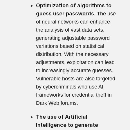
Optimization of algorithms to
guess user passwords
. The use
of neural networks can enhance
the analysis of vast data sets,
generating adjustable password
variations based on statistical
distribution. With the necessary
adjustments, exploitation can lead
to increasingly accurate guesses.
Vulnerable hosts are also targeted
by cybercriminals who use AI
frameworks for credential theft in
Dark Web forums.
The use of Artificial
Intelligence to generate