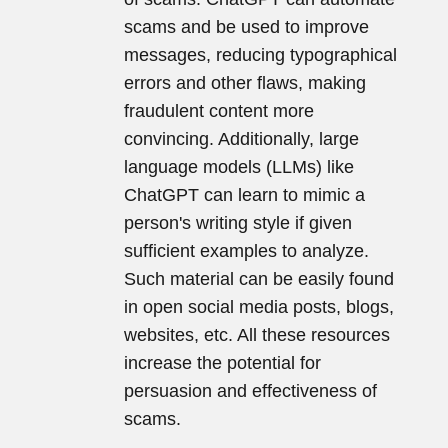
scams and be used to improve
messages, reducing typographical
errors and other flaws, making
fraudulent content more
convincing. Additionally, large
language models (LLMs) like
ChatGPT can learn to mimic a
person's writing style if given
sufficient examples to analyze.
Such material can be easily found
in open social media posts, blogs,
websites, etc. All these resources
increase the potential for
persuasion and effectiveness of
scams.