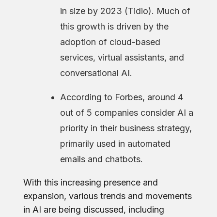
in size by 2023 (Tidio). Much of
this growth is driven by the
adoption of cloud-based
services, virtual assistants, and
conversational AI.
According to Forbes, around 4
out of 5 companies consider AI a
priority in their business strategy,
primarily used in automated
emails and chatbots.
With this increasing presence and
expansion, various trends and movements
in AI are being discussed, including