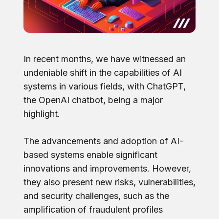
In recent months, we have witnessed an
undeniable shift in the capabilities of AI
systems in various fields, with ChatGPT,
the OpenAI chatbot, being a major
highlight.
The advancements and adoption of AI-
based systems enable significant
innovations and improvements. However,
they also present new risks, vulnerabilities,
and security challenges, such as the
amplification of fraudulent profiles