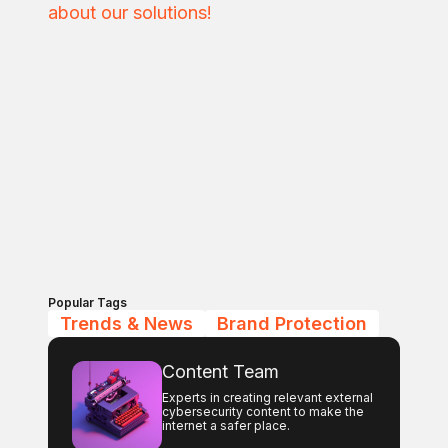
about our solutions!
Popular Tags
Trends & News
Brand Protection
Content Team
Experts in creating relevant external
cybersecurity content to make the
internet a safer place.