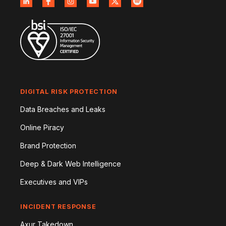
DIGITAL RISK PROTECTION
Data Breaches and Leaks
Online Piracy
Brand Protection
Deep & Dark Web Intelligence
Executives and VIPs
INCIDENT RESPONSE
Axur Takedown