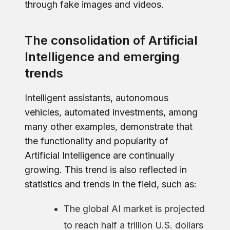
through fake images and videos.
The consolidation of Artificial
Intelligence and emerging
trends
Intelligent assistants, autonomous
vehicles, automated investments, among
many other examples, demonstrate that
the functionality and popularity of
Artificial Intelligence are continually
growing. This trend is also reflected in
statistics and trends in the field, such as:
The global AI market is projected
to reach half a trillion U.S. dollars