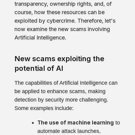
transparency, ownership rights, and, of
course, how these resources can be
exploited by cybercrime. Therefore, let's
now examine the new scams involving
Artificial Intelligence.
New scams exploiting the
potential of AI
The capabilities of Artificial Intelligence can
be applied to enhance scams, making
detection by security more challenging.
Some examples include:
The use of machine learning
to
automate attack launches,