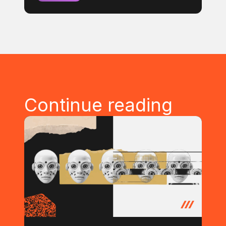
Continue reading