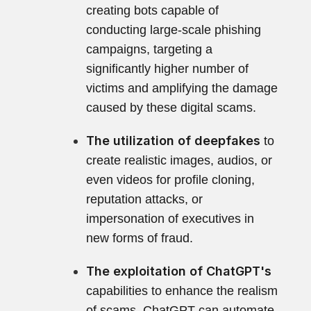
creating bots capable of
conducting large-scale phishing
campaigns, targeting a
significantly higher number of
victims and amplifying the damage
caused by these digital scams.
The utilization of deepfakes
to
create realistic images, audios, or
even videos for profile cloning,
reputation attacks, or
impersonation of executives in
new forms of fraud.
The exploitation of ChatGPT's
capabilities to enhance the realism
of scams. ChatGPT can automate