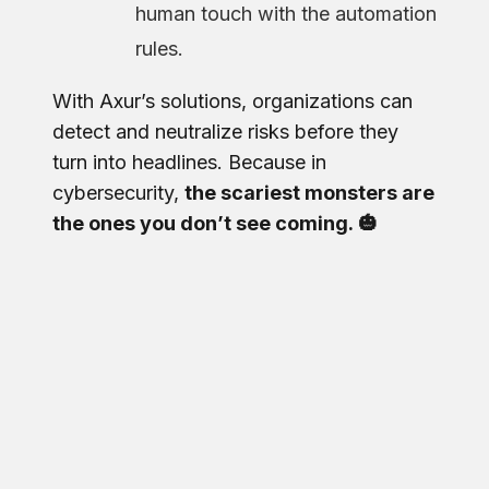
human touch with the automation
rules.
With Axur’s solutions, organizations can
detect and neutralize risks before they
turn into headlines. Because in
cybersecurity,
the scariest monsters are
the ones you don’t see coming. 🎃