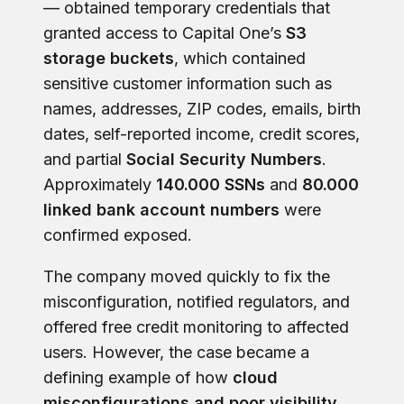
— obtained temporary credentials that
granted access to Capital One’s
S3
storage buckets
, which contained
sensitive customer information such as
names, addresses, ZIP codes, emails, birth
dates, self-reported income, credit scores,
and partial
Social Security Numbers
.
Approximately
140.000 SSNs
and
80.000
linked bank account numbers
were
confirmed exposed.
The company moved quickly to fix the
misconfiguration, notified regulators, and
offered free credit monitoring to affected
users. However, the case became a
defining example of how
cloud
misconfigurations and poor visibility