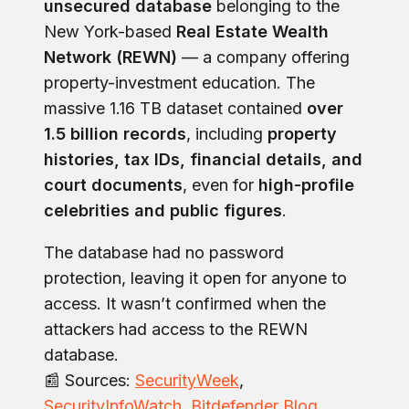
unsecured database
belonging to the
New York-based
Real Estate Wealth
Network (REWN)
— a company offering
property-investment education. The
massive 1.16 TB dataset contained
over
1.5 billion records
, including
property
histories, tax IDs, financial details, and
court documents
, even for
high-profile
celebrities and public figures
.
The database had no password
protection, leaving it open for anyone to
access. It wasn’t confirmed when the
attackers had access to the REWN
database.
📰 Sources:
SecurityWeek
,
SecurityInfoWatch
,
Bitdefender Blog
.