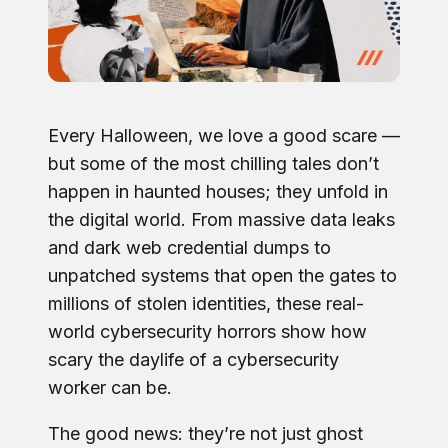
Every Halloween, we love a good scare —
but some of the most chilling tales don’t
happen in haunted houses; they unfold in
the digital world. From massive data leaks
and dark web credential dumps to
unpatched systems that open the gates to
millions of stolen identities, these real-
world cybersecurity horrors show how
scary the daylife of a cybersecurity
worker can be.
The good news: they’re not just ghost