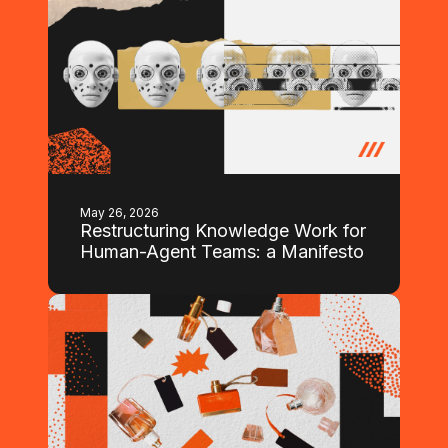
May 26, 2026
Restructuring Knowledge Work for
Human-Agent Teams: a Manifesto