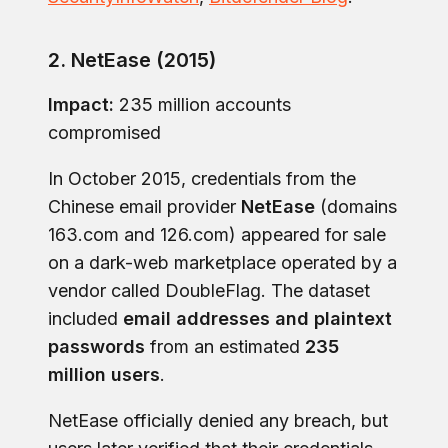
2. NetEase (2015)
Impact:
235 million accounts
compromised
In October 2015, credentials from the
Chinese email provider
NetEase
(domains
163.com and 126.com) appeared for sale
on a dark-web marketplace operated by a
vendor called DoubleFlag. The dataset
included
email addresses and plaintext
passwords
from an estimated
235
million users
.
NetEase officially denied any breach, but