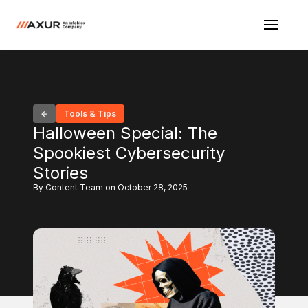
Tools & Tips
Halloween Special: The
Spookiest Cybersecurity
Stories
By Content Team on October 28, 2025