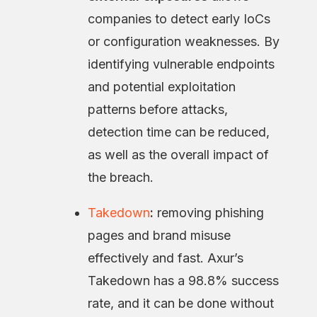
companies to detect early IoCs
or configuration weaknesses. By
identifying vulnerable endpoints
and potential exploitation
patterns before attacks,
detection time can be reduced,
as well as the overall impact of
the breach.
Takedown
:
removing phishing
pages and brand misuse
effectively and fast. Axur’s
Takedown has a 98.8% success
rate, and it can be done without