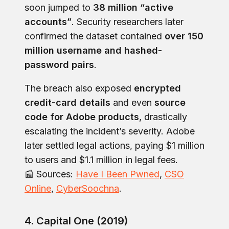
soon jumped to
38 million “active
accounts”
. Security researchers later
confirmed the dataset contained
over 150
million username and hashed-
password pairs
.
The breach also exposed
encrypted
credit-card details
and even
source
code for Adobe products
, drastically
escalating the incident’s severity. Adobe
later settled legal actions, paying $1 million
to users and $1.1 million in legal fees.
📰 Sources:
Have I Been Pwned
,
CSO
Online
,
CyberSoochna
.
4. Capital One (2019)