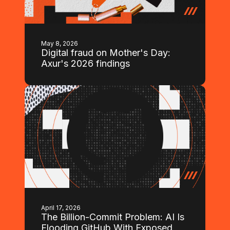
May 8, 2026
Digital fraud on Mother's Day:
Axur's 2026 findings
April 17, 2026
The Billion-Commit Problem: AI Is
Flooding GitHub With Exposed