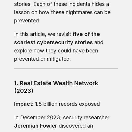
stories. Each of these incidents hides a
lesson on how these nightmares can be
prevented.
In this article, we revisit
five of the
scariest cybersecurity stories
and
explore how they could have been
prevented or mitigated.
1. Real Estate Wealth Network
(2023)
Impact:
1.5 billion records exposed
In December 2023, security researcher
Jeremiah Fowler
discovered an