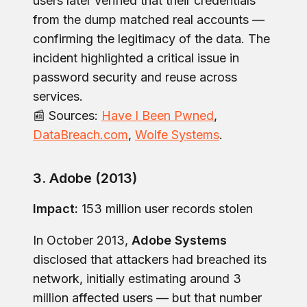
users later verified that their credentials
from the dump matched real accounts —
confirming the legitimacy of the data. The
incident highlighted a critical issue in
password security and reuse across
services.
📰 Sources:
Have I Been Pwned
,
DataBreach.com
,
Wolfe Systems
.
3. Adobe (2013)
Impact:
153 million user records stolen
In October 2013,
Adobe Systems
disclosed that attackers had breached its
network, initially estimating around 3
million affected users — but that number