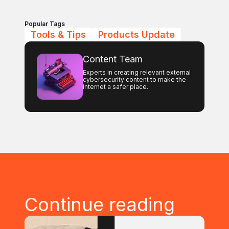
Popular Tags
Tools & Tips
Products Update
Content Team
Experts in creating relevant external
cybersecurity content to make the
internet a safer place.
Continue reading