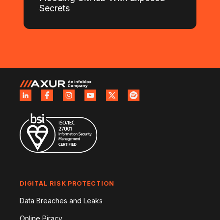
Secrets
DIGITAL RISK PROTECTION
Data Breaches and Leaks
Online Piracy