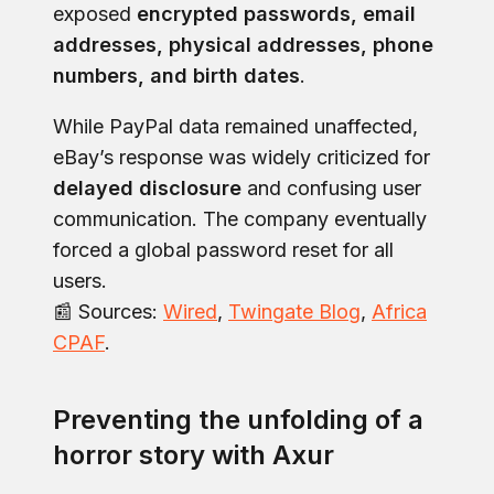
exposed
encrypted passwords, email
addresses, physical addresses, phone
numbers, and birth dates
.
While PayPal data remained unaffected,
eBay’s response was widely criticized for
delayed disclosure
and confusing user
communication. The company eventually
forced a global password reset for all
users.
📰 Sources:
Wired
,
Twingate Blog
,
Africa
CPAF
.
Preventing the unfolding of a
horror story with Axur