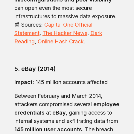
can open even the most secure
infrastructures to massive data exposure.
📰 Sources:
Capital One Official
Statement
,
The Hacker News
,
Dark
Reading
,
Online Hash Crack
.
5. eBay (2014)
Impact:
145 million accounts affected
Between February and March 2014,
attackers compromised several
employee
credentials
at
eBay
, gaining access to
internal systems and exfiltrating data from
145 million user accounts
. The breach