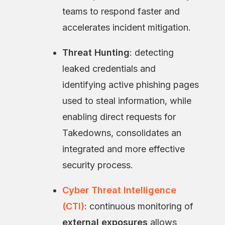
teams to respond faster and
accelerates incident mitigation.
Threat Hunting
: detecting
leaked credentials and
identifying active phishing pages
used to steal information, while
enabling direct requests for
Takedowns, consolidates an
integrated and more effective
security process.
Cyber Threat Intelligence
(CTI)
: continuous monitoring of
external exposures
allows