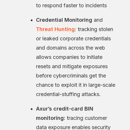
to respond faster to incidents
Credential Monitoring
and
Threat Hunting
: tracking stolen
or leaked corporate credentials
and domains across the web
allows companies to initiate
resets and mitigate exposures
before cybercriminals get the
chance to exploit it in large-scale
credential-stuffing attacks.
Axur’s credit-card BIN
monitoring:
tracing customer
data exposure
enables security