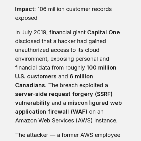
Impact:
106 million customer records
exposed
In July 2019, financial giant
Capital One
disclosed that a hacker had gained
unauthorized access to its cloud
environment, exposing personal and
financial data from roughly
100 million
U.S. customers
and
6 million
Canadians
. The breach exploited a
server-side request forgery (SSRF)
vulnerability
and a
misconfigured web
application firewall (WAF)
on an
Amazon Web Services (AWS) instance.
The attacker — a former AWS employee