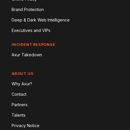
Brand Protection
Deep & Dark Web Intelligence
Executives and VIPs
INCIDENT RESPONSE
Axur Takedown
ABOUT US
Why Axur?
Contact
Partners
Talents
Privacy Notice