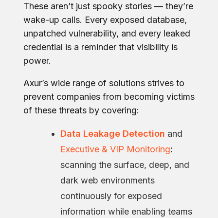
These aren’t just spooky stories — they’re
wake-up calls. Every exposed database,
unpatched vulnerability, and every leaked
credential is a reminder that visibility is
power.
Axur’s wide range of solutions strives to
prevent companies from becoming victims
of these threats by covering:
Data Leakage Detection
and
Executive & VIP Monitoring
:
scanning the surface, deep, and
dark web environments
continuously for exposed
information while enabling teams