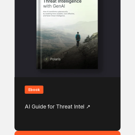
Ebook
AI Guide for Threat Intel ↗