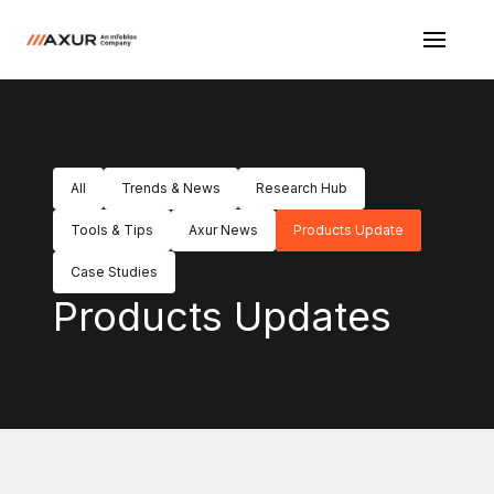
All
Trends & News
Research Hub
Tools & Tips
Axur News
Products Update
Case Studies
Products Updates