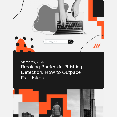
March 26, 2025
Breaking Barriers in Phishing
Detection: How to Outpace
Fraudsters