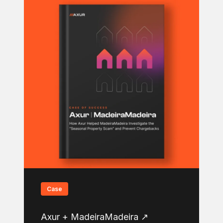
Case
Axur + MadeiraMadeira ↗