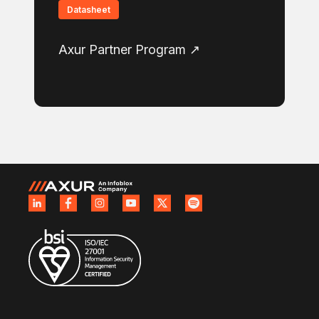
Datasheet
Axur Partner Program ↗