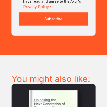
have read and agree to the Axur's
Privacy Policy.
*
You might also like: