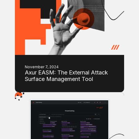
November 7, 2024
Axur EASM: The External Attack
Surface Management Tool