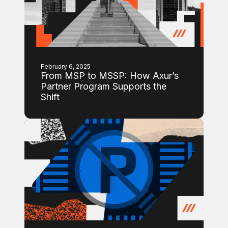
February 6, 2025
From MSP to MSSP: How Axur’s
Partner Program Supports the
Shift