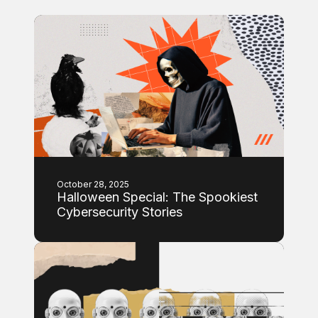
October 28, 2025
Halloween Special: The Spookiest
Cybersecurity Stories