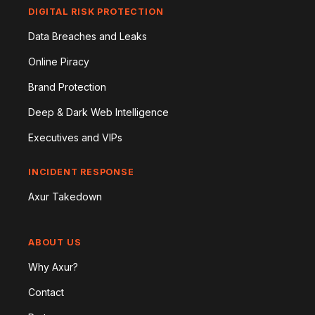
DIGITAL RISK PROTECTION
Data Breaches and Leaks
Online Piracy
Brand Protection
Deep & Dark Web Intelligence
Executives and VIPs
INCIDENT RESPONSE
Axur Takedown
ABOUT US
Why Axur?
Contact