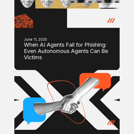
June 11, 2025
When AI Agents Fall for Phishing:
Even Autonomous Agents Can Be
Victims