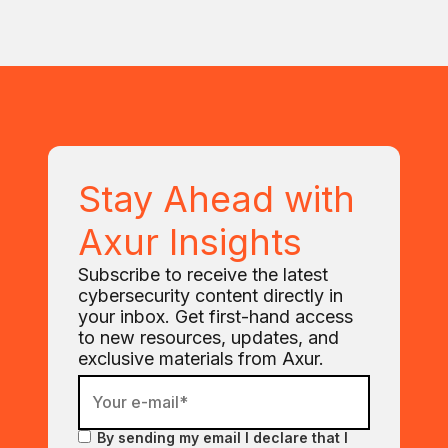
Stay Ahead with
Axur Insights
Subscribe to receive the latest
cybersecurity content directly in
your inbox. Get first-hand access
to new resources, updates, and
exclusive materials from Axur.
By sending my email I declare that I