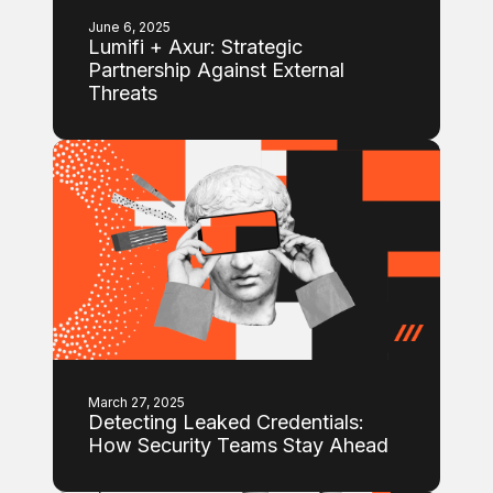
June 6, 2025
Lumifi + Axur: Strategic
Partnership Against External
Threats
March 27, 2025
Detecting Leaked Credentials:
How Security Teams Stay Ahead