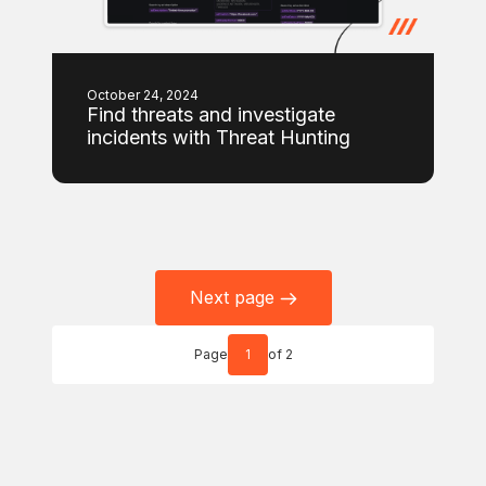
October 24, 2024
Find threats and investigate
incidents with Threat Hunting
Next page
Page
1
of 2