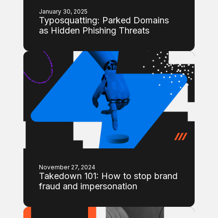
January 30, 2025
Typosquatting: Parked Domains
as Hidden Phishing Threats
November 27, 2024
Takedown 101: How to stop brand
fraud and impersonation