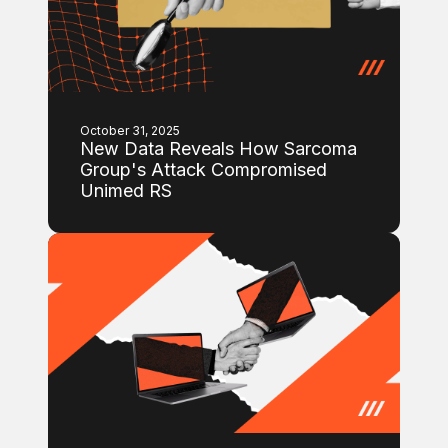
October 31, 2025
New Data Reveals How Sarcoma
Group's Attack Compromised
Unimed RS