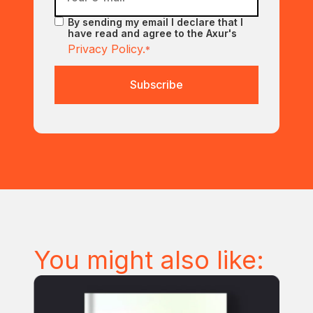
By sending my email I declare that I
have read and agree to the Axur's
Privacy Policy.
*
You might also like: