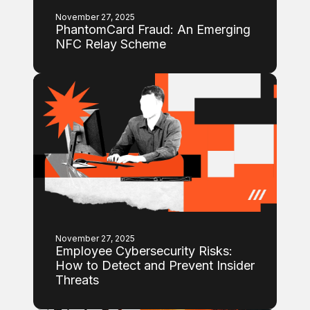
November 27, 2025
PhantomCard Fraud: An Emerging
NFC Relay Scheme
November 27, 2025
Employee Cybersecurity Risks:
How to Detect and Prevent Insider
Threats