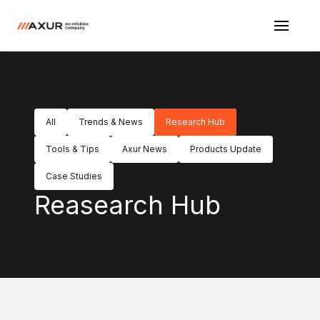
All
Trends & News
Research Hub
Tools & Tips
Axur News
Products Update
Case Studies
Reasearch Hub