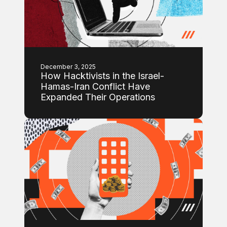
December 3, 2025
How Hacktivists in the Israel-
Hamas-Iran Conflict Have
Expanded Their Operations