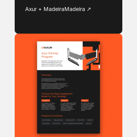
Axur + MadeiraMadeira ↗