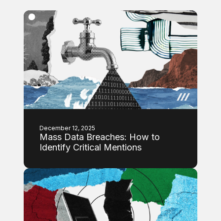
December 12, 2025
Mass Data Breaches: How to
Identify Critical Mentions