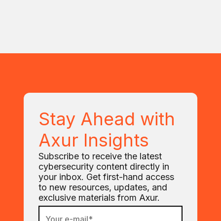
Stay Ahead with
Axur Insights
Subscribe to receive the latest
cybersecurity content directly in
your inbox. Get first-hand access
to new resources, updates, and
exclusive materials from Axur.