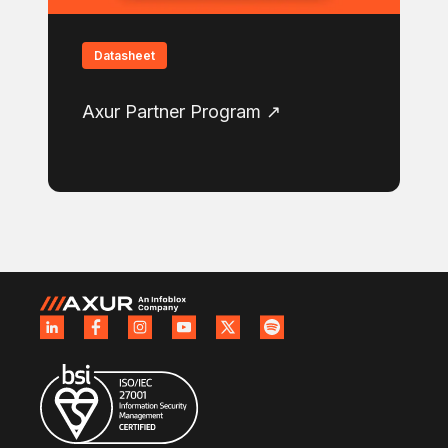
Datasheet
Axur Partner Program ↗