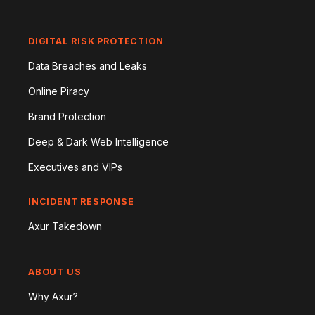
DIGITAL RISK PROTECTION
Data Breaches and Leaks
Online Piracy
Brand Protection
Deep & Dark Web Intelligence
Executives and VIPs
INCIDENT RESPONSE
Axur Takedown
ABOUT US
Why Axur?