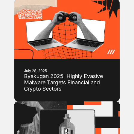
July 28, 2025
Byakugan 2025: Highly Evasive
Malware Targets Financial and
Crypto Sectors