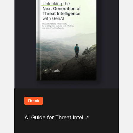
Ebook
AI Guide for Threat Intel ↗