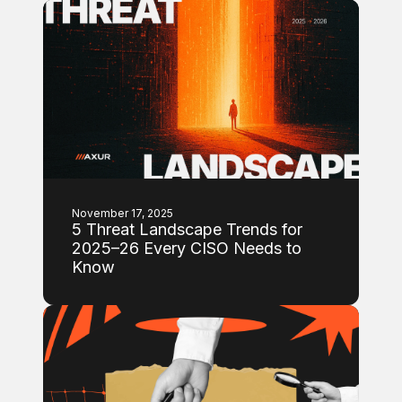
November 17, 2025
5 Threat Landscape Trends for
2025–26 Every CISO Needs to
Know