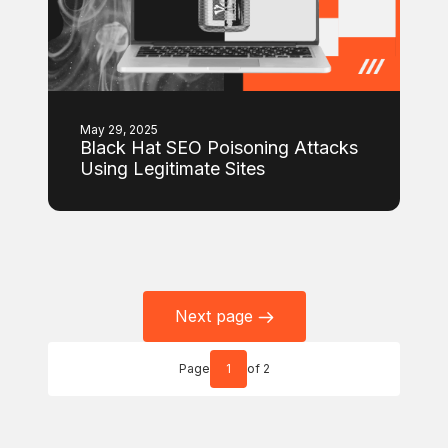
May 29, 2025
Black Hat SEO Poisoning Attacks
Using Legitimate Sites
Next page
Page
1
of 2