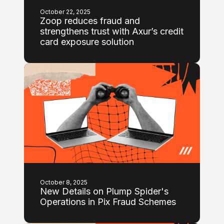
October 22, 2025
Zoop reduces fraud and
strengthens trust with Axur’s credit
card exposure solution
October 8, 2025
New Details on Plump Spider's
Operations in Pix Fraud Schemes