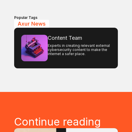
Popular Tags
Axur News
Content Team
Experts in creating relevant external
cybersecurity content to make the
internet a safer place.
Continue reading