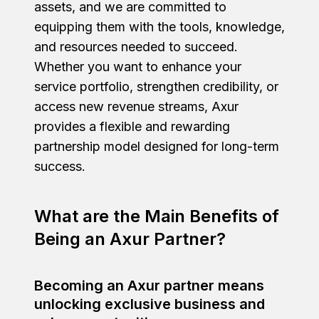
assets, and we are committed to
equipping them with the tools, knowledge,
and resources needed to succeed.
Whether you want to enhance your
service portfolio, strengthen credibility, or
access new revenue streams, Axur
provides a flexible and rewarding
partnership model designed for long-term
success.
What are the Main Benefits of
Being an Axur Partner?
Becoming an Axur partner means
unlocking exclusive business and