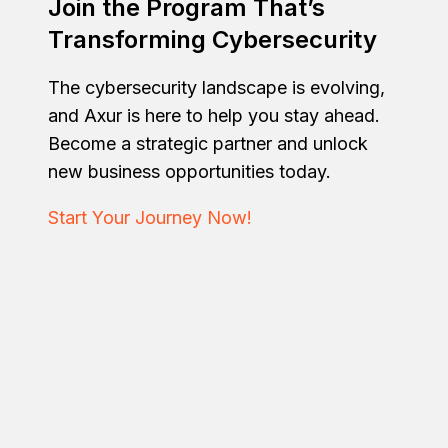
Join the Program That’s
Transforming Cybersecurity
The cybersecurity landscape is evolving,
and Axur is here to help you stay ahead.
Become a strategic partner and unlock
new business opportunities today.
Start Your Journey Now!