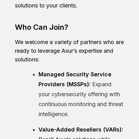
solutions to your clients.
Who Can Join?
We welcome a variety of partners who are
ready to leverage Axur’s expertise and
solutions:
Managed Security Service
Providers (MSSPs):
Expand
your cybersecurity offering with
continuous monitoring and threat
intelligence.
Value-Added Resellers (VARs):