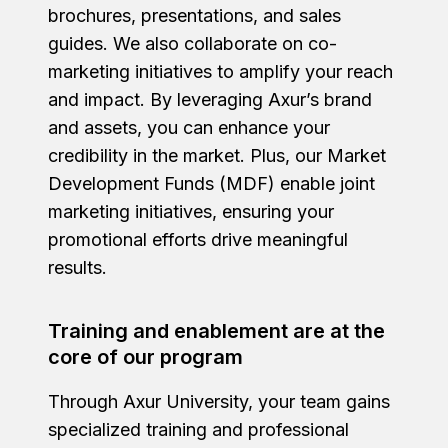
brochures, presentations, and sales
guides. We also collaborate on co-
marketing initiatives to amplify your reach
and impact. By leveraging Axur’s brand
and assets, you can enhance your
credibility in the market. Plus, our Market
Development Funds (MDF) enable joint
marketing initiatives, ensuring your
promotional efforts drive meaningful
results.
Training and enablement are at the
core of our program
Through Axur University, your team gains
specialized training and professional