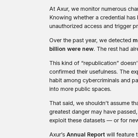
At Axur, we monitor numerous chan
Knowing whether a credential has b
unauthorized access and trigger pr
Over the past year, we detected
m
billion were new
. The rest had a
This kind of “republication” doesn’
confirmed their usefulness. The exp
habit among cybercriminals and par
into more public spaces.
That said, we shouldn’t assume tha
greatest danger may have passed, it
exploit these datasets — or for new
Axur’s
Annual Report
will feature 