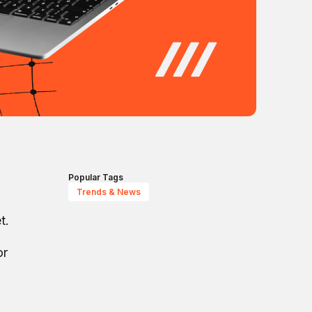
Popular Tags
Trends & News
t.
or