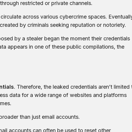
y through restricted or private channels.
 circulate across various cybercrime spaces. Eventuall
created by criminals seeking reputation or notoriety.
posed by a stealer began the moment their credentials
data appears in one of these public compilations, the
ntials
. Therefore, the leaked credentials aren’t limited 
ess data for a wide range of websites and platforms
ames.
broader than just email accounts.
ail accounts can often be used to reset other