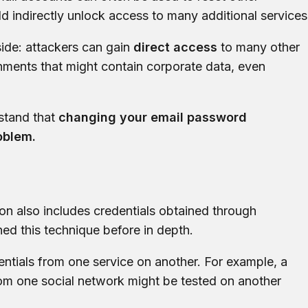
 indirectly unlock access to many additional services
ide: attackers can gain
direct access
to many other
nments that might contain corporate data, even
rstand that
changing your email password
roblem.
ion also includes credentials obtained through
ned this technique before in depth.
edentials from one service on another. For example, a
m one social network might be tested on another