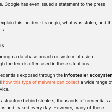
e. Google has even issued a statement to the press
 explain this incident: its origin, what was stolen, and t
ls.
rs
rough a database breach or system intrusion.
ugh the term is often used in these situations.
 credentials exposed through the
infostealer ecosyste
l
how this type of malware can collect
a wide range o
vice.
frastructure behind stealers, thousands of credentials a
ms and leaked every day. However, many of these