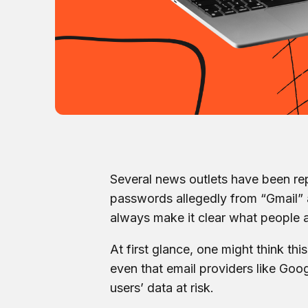
Several news outlets have been rep
passwords allegedly from “Gmail” a
always make it clear what people a
At first glance, one might think th
even that email providers like Goog
users’ data at risk.