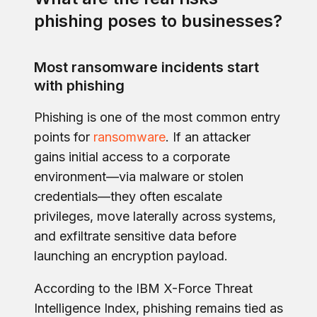
phishing poses to businesses?
Most ransomware incidents start
with phishing
Phishing is one of the most common entry
points for
ransomware
. If an attacker
gains initial access to a corporate
environment—via malware or stolen
credentials—they often escalate
privileges, move laterally across systems,
and exfiltrate sensitive data before
launching an encryption payload.
According to the IBM X-Force Threat
Intelligence Index, phishing remains tied as