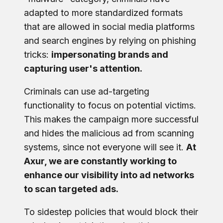
adapted to more standardized formats
that are allowed in social media platforms
and search engines by relying on phishing
tricks:
impersonating brands and
capturing user's attention.
Criminals can use ad-targeting
functionality to focus on potential victims.
This makes the campaign more successful
and hides the malicious ad from scanning
systems, since not everyone will see it.
At
Axur, we are constantly working to
enhance our visibility into ad networks
to scan targeted ads.
To sidestep policies that would block their