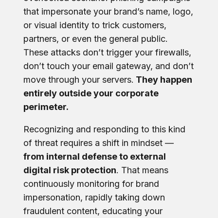
that impersonate your brand’s name, logo,
or visual identity to trick customers,
partners, or even the general public.
These attacks don’t trigger your firewalls,
don’t touch your email gateway, and don’t
move through your servers.
They happen
entirely outside your corporate
perimeter.
Recognizing and responding to this kind
of threat requires a shift in mindset —
from internal defense to external
digital risk protection
. That means
continuously monitoring for brand
impersonation, rapidly taking down
fraudulent content, educating your