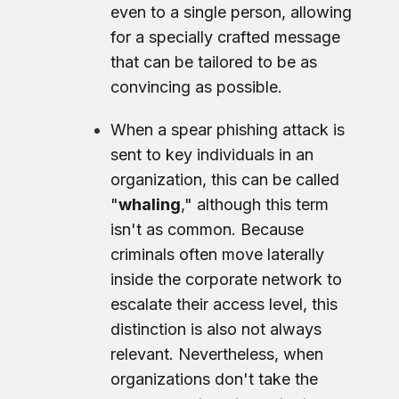
even to a single person, allowing
for a specially crafted message
that can be tailored to be as
convincing as possible.
When a spear phishing attack is
sent to key individuals in an
organization, this can be called
"
whaling
," although this term
isn't as common. Because
criminals often move laterally
inside the corporate network to
escalate their access level, this
distinction is also not always
relevant. Nevertheless, when
organizations don't take the