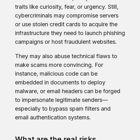
traits like curiosity, fear, or urgency. Still,
cybercriminals may compromise servers
or use stolen credit cards to acquire the
infrastructure they need to launch phishing
campaigns or host fraudulent websites.
They may also abuse technical flaws to
make scams more convincing. For
instance, malicious code can be
embedded in documents to deploy
malware, or email headers can be forged
to impersonate legitimate senders—
especially to bypass spam filters and
email authentication systems.
What are the real risks