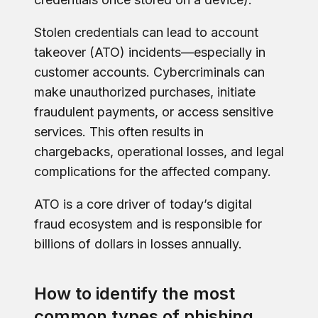
Stolen credentials can lead to account
takeover (ATO) incidents—especially in
customer accounts. Cybercriminals can
make unauthorized purchases, initiate
fraudulent payments, or access sensitive
services. This often results in
chargebacks, operational losses, and legal
complications for the affected company.
ATO is a core driver of today’s digital
fraud ecosystem and is responsible for
billions of dollars in losses annually.
How to identify the most
common types of phishing