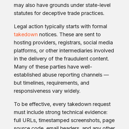
may also have grounds under state-level
statutes for deceptive trade practices.
Legal action typically starts with formal
takedown
notices. These are sent to
hosting providers, registrars, social media
platforms, or other intermediaries involved
in the delivery of the fraudulent content.
Many of these parties have well-
established abuse reporting channels —
but timelines, requirements, and
responsiveness vary widely.
To be effective, every takedown request
must include strong technical evidence:
full URLs, timestamped screenshots, page
source code, email headers, and any other