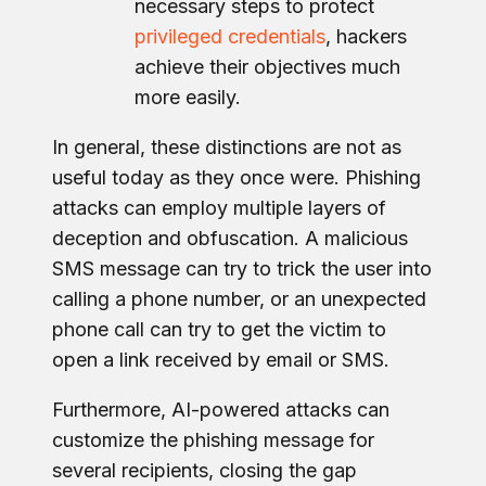
necessary steps to protect
privileged credentials
, hackers
achieve their objectives much
more easily.
In general, these distinctions are not as
useful today as they once were. Phishing
attacks can employ multiple layers of
deception and obfuscation. A malicious
SMS message can try to trick the user into
calling a phone number, or an unexpected
phone call can try to get the victim to
open a link received by email or SMS.
Furthermore, AI-powered attacks can
customize the phishing message for
several recipients, closing the gap