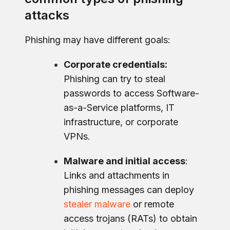
attacks
Phishing may have different goals:
Corporate credentials:
Phishing can try to steal
passwords to access Software-
as-a-Service platforms, IT
infrastructure, or corporate
VPNs.
Malware and initial access
:
Links and attachments in
phishing messages can deploy
stealer malware
or remote
access trojans (RATs) to obtain