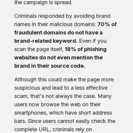
the campaign is spread.
Criminals responded by avoiding brand
names in their malicious domains:
70% of
fraudulent domains do not have a
brand-related keyword.
Even if you
scan the page itself,
18% of phishing
websites do not even mention the
brand in their source code.
Although this could make the page more
suspicious and lead to a less effective
scam, that's not always the case. Many
users now browse the web on their
smartphones, which have short address
bars. Since users cannot easily check the
complete URL, criminals rely on