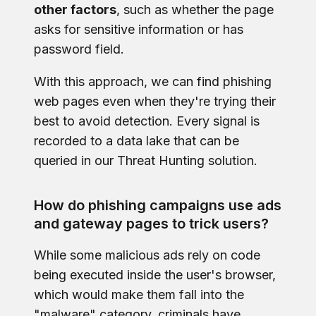
other factors
, such as whether the page
asks for sensitive information or has
password field.
With this approach, we can find phishing
web pages even when they're trying their
best to avoid detection. Every signal is
recorded to a data lake that can be
queried in our Threat Hunting solution.
How do phishing campaigns use ads
and gateway pages to trick users?
While some malicious ads rely on code
being executed inside the user's browser,
which would make them fall into the
"malware" category, criminals have