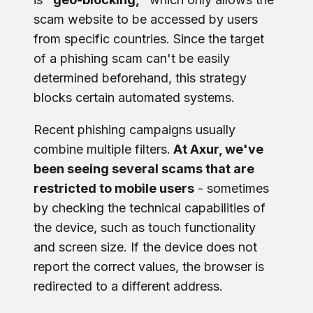
scam website to be accessed by users
from specific countries. Since the target
of a phishing scam can't be easily
determined beforehand, this strategy
blocks certain automated systems.
Recent phishing campaigns usually
combine multiple filters.
At Axur, we've
been seeing several scams that are
restricted to mobile users
- sometimes
by checking the technical capabilities of
the device, such as touch functionality
and screen size. If the device does not
report the correct values, the browser is
redirected to a different address.