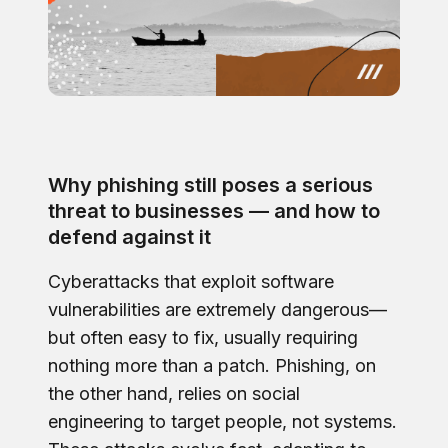
Why phishing still poses a serious
threat to businesses — and how to
defend against it
Cyberattacks that exploit software
vulnerabilities are extremely dangerous—
but often easy to fix, usually requiring
nothing more than a patch. Phishing, on
the other hand, relies on social
engineering to target people, not systems.