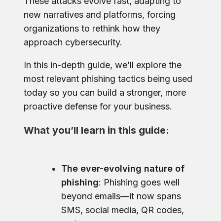
These attacks evolve fast, adapting to
new narratives and platforms, forcing
organizations to rethink how they
approach cybersecurity.
In this in-depth guide, we’ll explore the
most relevant phishing tactics being used
today so you can build a stronger, more
proactive defense for your business.
What you’ll learn in this guide:
The ever-evolving nature of
phishing
: Phishing goes well
beyond emails—it now spans
SMS, social media, QR codes,