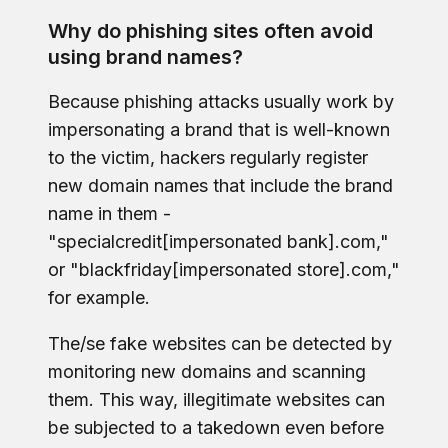
Why do phishing sites often avoid
using brand names?
Because phishing attacks usually work by
impersonating a brand that is well-known
to the victim, hackers regularly register
new domain names that include the brand
name in them -
"specialcredit[impersonated bank].com,"
or "blackfriday[impersonated store].com,"
for example.
The/se fake websites can be detected by
monitoring new domains and scanning
them. This way, illegitimate websites can
be subjected to a takedown even before