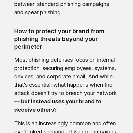
between standard phishing campaigns
and spear phishing.
How to protect your brand from
phishing threats beyond your
perimeter
Most phishing defenses focus on internal
protection: securing employees, systems,
devices, and corporate email. And while
that’s essential, what happens when the
attack doesn’t try to breach your network
—
but instead uses your brand to
deceive others
?
This is an increasingly common and often
overlooked scenario: phishing campaigns