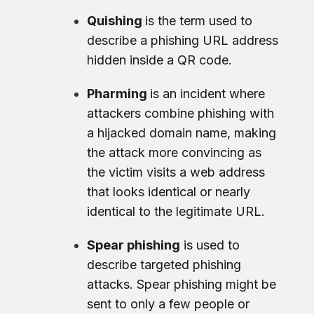
Quishing
is the term used to
describe a phishing URL address
hidden inside a QR code.
Pharming
is an incident where
attackers combine phishing with
a hijacked domain name, making
the attack more convincing as
the victim visits a web address
that looks identical or nearly
identical to the legitimate URL.
Spear phishing
is used to
describe targeted phishing
attacks. Spear phishing might be
sent to only a few people or