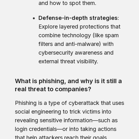
and how to spot them.
Defense-in-depth strategies
:
Explore layered protections that
combine technology (like spam
filters and anti-malware) with
cybersecurity awareness and
external threat visibility.
What is phishing, and why is it still a
real threat to companies?
Phishing is a type of cyberattack that uses
social engineering to trick victims into
revealing sensitive information—such as
login credentials—or into taking actions
that help attackers reach their goals.