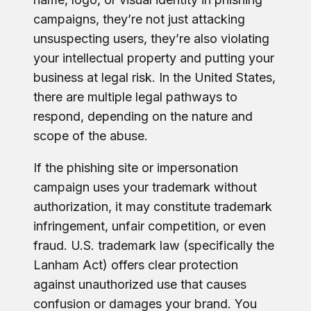
campaigns, they’re not just attacking
unsuspecting users, they’re also violating
your intellectual property and putting your
business at legal risk. In the United States,
there are multiple legal pathways to
respond, depending on the nature and
scope of the abuse.
If the phishing site or impersonation
campaign uses your trademark without
authorization, it may constitute trademark
infringement, unfair competition, or even
fraud. U.S. trademark law (specifically the
Lanham Act) offers clear protection
against unauthorized use that causes
confusion or damages your brand. You