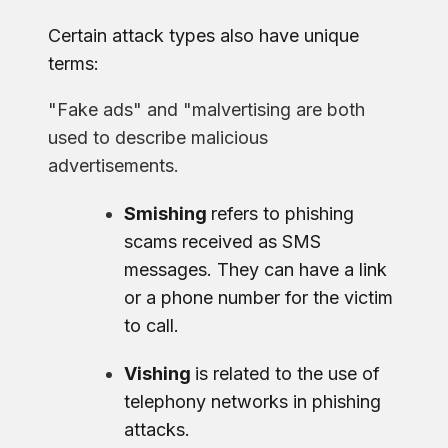
Certain attack types also have unique
terms:
"Fake ads" and "malvertising are both
used to describe malicious
advertisements.
Smishing
refers to phishing
scams received as SMS
messages. They can have a link
or a phone number for the victim
to call.
Vishing
is related to the use of
telephony networks in phishing
attacks.