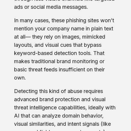
ads or social media messages.
In many cases, these phishing sites won’t
mention your company name in plain text
at all— they rely on images, mimicked
layouts, and visual cues that bypass
keyword-based detection tools. That
makes traditional brand monitoring or
basic threat feeds insufficient on their
own.
Detecting this kind of abuse requires
advanced brand protection and visual
threat intelligence capabilities, ideally with
AI that can analyze domain behavior,
visual similarities, and intent signals (like