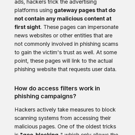
ads, hackers trick the advertising
platforms using
gateway pages that do
not contain any malicious content at
first sight
. These pages can impersonate
news websites or other entities that are
not commonly involved in phishing scams
to gain the victim's trust as well. At some
point, these pages will link to the actual
phishing website that requests user data.
How do access filters work in
phishing campaigns?
Hackers actively take measures to block
scanning systems from accessing their
malicious pages. One of the oldest tricks
is
"geo-blocking,
" which only allows the