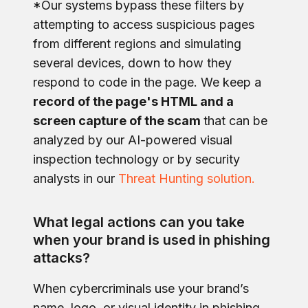
*Our systems bypass these filters by
attempting to access suspicious pages
from different regions and simulating
several devices, down to how they
respond to code in the page. We keep a
record of the page's HTML and a
screen capture of the scam
that can be
analyzed by our AI-powered visual
inspection technology or by security
analysts in our
Threat Hunting solution.
What legal actions can you take
when your brand is used in phishing
attacks?
When cybercriminals use your brand’s
name, logo, or visual identity in phishing