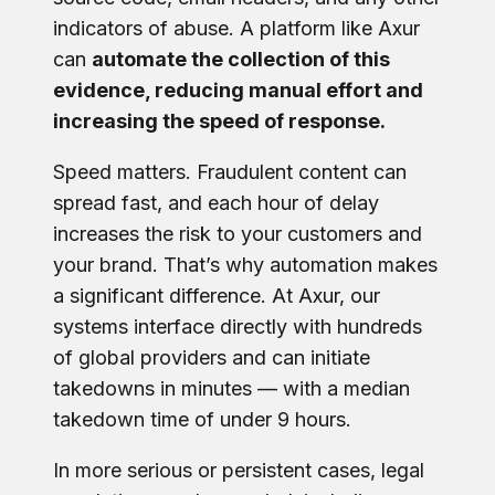
indicators of abuse. A platform like Axur
can
automate the collection of this
evidence, reducing manual effort and
increasing the speed of response.
Speed matters. Fraudulent content can
spread fast, and each hour of delay
increases the risk to your customers and
your brand. That’s why automation makes
a significant difference. At Axur, our
systems interface directly with hundreds
of global providers and can initiate
takedowns in minutes — with a median
takedown time of under 9 hours.
In more serious or persistent cases, legal