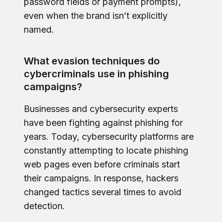
password fields or payment prompts),
even when the brand isn’t explicitly
named.
What evasion techniques do
cybercriminals use in phishing
campaigns?
Businesses and cybersecurity experts
have been fighting against phishing for
years. Today, cybersecurity platforms are
constantly attempting to locate phishing
web pages even before criminals start
their campaigns. In response, hackers
changed tactics several times to avoid
detection.