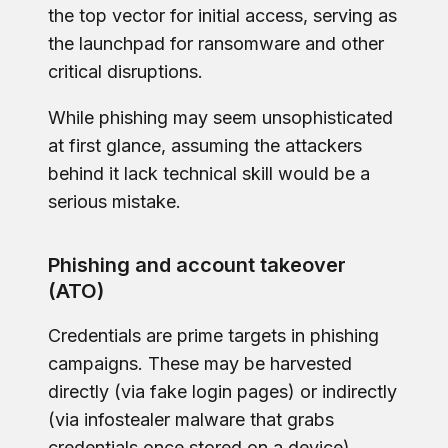
the top vector for initial access, serving as
the launchpad for ransomware and other
critical disruptions.
While phishing may seem unsophisticated
at first glance, assuming the attackers
behind it lack technical skill would be a
serious mistake.
Phishing and account takeover
(ATO)
Credentials are prime targets in phishing
campaigns. These may be harvested
directly (via fake login pages) or indirectly
(via infostealer malware that grabs
credentials once stored on a device).