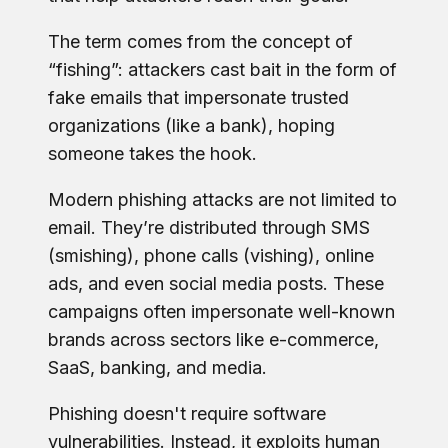
The term comes from the concept of
“fishing”: attackers cast bait in the form of
fake emails that impersonate trusted
organizations (like a bank), hoping
someone takes the hook.
Modern phishing attacks are not limited to
email. They’re distributed through SMS
(smishing), phone calls (vishing), online
ads, and even social media posts. These
campaigns often impersonate well-known
brands across sectors like e-commerce,
SaaS, banking, and media.
Phishing doesn't require software
vulnerabilities. Instead, it exploits human