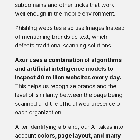
subdomains and other tricks that work
well enough in the mobile environment.
Phishing websites also use images instead
of mentioning brands as text, which
defeats traditional scanning solutions.
Axur uses a combination of algorithms
and artificial intelligence models to
inspect 40 million websites every day.
This helps us recognize brands and the
level of similarity between the page being
scanned and the official web presence of
each organization.
After identifying a brand, our AI takes into
account
colors, page layout, and many