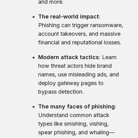
and more.
The real-world impact
:
Phishing can trigger ransomware,
account takeovers, and massive
financial and reputational losses.
Modern attack tactics
: Learn
how threat actors hide brand
names, use misleading ads, and
deploy gateway pages to
bypass detection.
The many faces of phishing
:
Understand common attack
types like smishing, vishing,
spear phishing, and whaling—