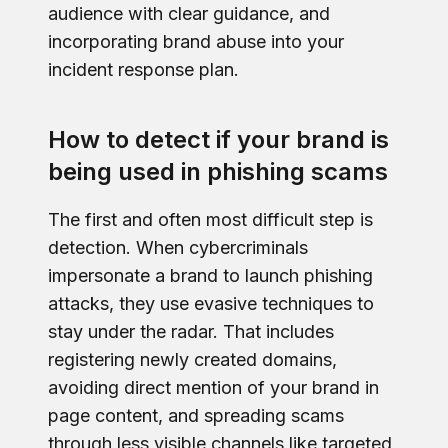
audience with clear guidance, and
incorporating brand abuse into your
incident response plan.
How to detect if your brand is
being used in phishing scams
The first and often most difficult step is
detection. When cybercriminals
impersonate a brand to launch phishing
attacks, they use evasive techniques to
stay under the radar. That includes
registering newly created domains,
avoiding direct mention of your brand in
page content, and spreading scams
through less visible channels like targeted