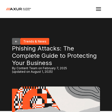
Trends & News
Phishing Attacks: The
Complete Guide to Protecting
Your Business
By Content Team on February 7, 2025
(updated on August 1, 2025)