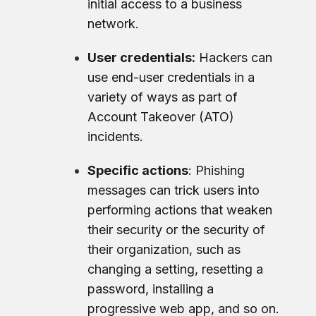
initial access to a business
network.
User credentials:
Hackers can
use end-user credentials in a
variety of ways as part of
Account Takeover (ATO)
incidents.
Specific actions
: Phishing
messages can trick users into
performing actions that weaken
their security or the security of
their organization, such as
changing a setting, resetting a
password, installing a
progressive web app, and so on.